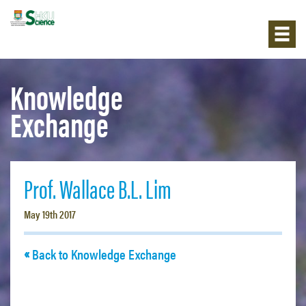
Knowledge
Exchange
Prof. Wallace B.L. Lim
May 19th 2017
Back to Knowledge Exchange