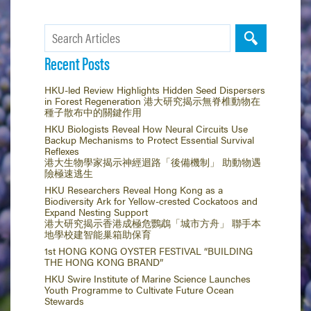
Recent Posts
HKU-led Review Highlights Hidden Seed Dispersers
in Forest Regeneration 港大研究揭示無脊椎動物在
種子散布中的關鍵作用
HKU Biologists Reveal How Neural Circuits Use
Backup Mechanisms to Protect Essential Survival
Reflexes
港大生物學家揭示神經迴路「後備機制」 助動物遇
險極速逃生
HKU Researchers Reveal Hong Kong as a
Biodiversity Ark for Yellow-crested Cockatoos and
Expand Nesting Support
港大研究揭示香港成極危鸚鵡「城市方舟」 聯手本
地學校建智能巢箱助保育
1st HONG KONG OYSTER FESTIVAL “BUILDING
THE HONG KONG BRAND”
HKU Swire Institute of Marine Science Launches
Youth Programme to Cultivate Future Ocean
Stewards