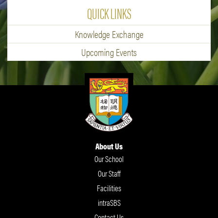
QUICK LINKS
Knowledge Exchange
Upcoming Events
About Us
Our School
Our Staff
Facilities
intraSBS
Contact Us