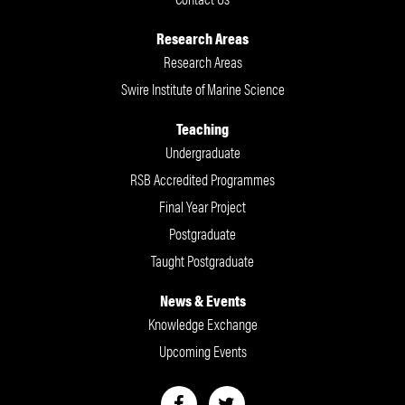
Research Areas
Research Areas
Swire Institute of Marine Science
Teaching
Undergraduate
RSB Accredited Programmes
Final Year Project
Postgraduate
Taught Postgraduate
News & Events
Knowledge Exchange
Upcoming Events