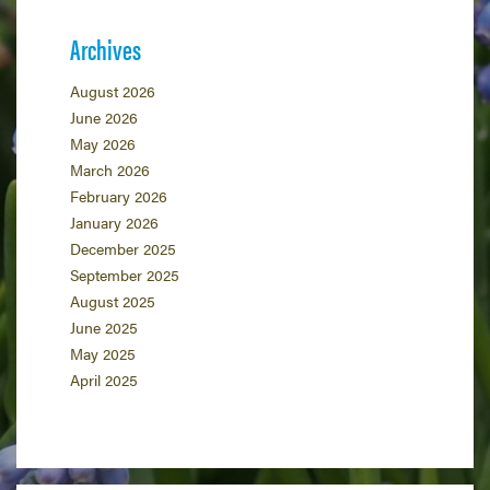
Archives
August 2026
June 2026
May 2026
March 2026
February 2026
January 2026
December 2025
September 2025
August 2025
June 2025
May 2025
April 2025