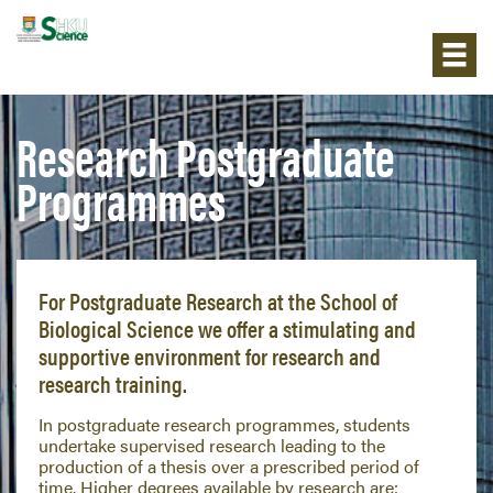
Research Postgraduate
Programmes
For Postgraduate Research at the School of
Biological Science we offer a stimulating and
supportive environment for research and
research training.
In postgraduate research programmes, students
undertake supervised research leading to the
production of a thesis over a prescribed period of
time. Higher degrees available by research are: