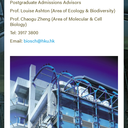
Postgraduate Admissions Advisors
Prof. Louise Ashton (Area of Ecology & Biodiversity)
Prof. Chaogu Zheng (Area of Molecular & Cell
Biology)
Tel: 3917 3800
Email:
biosch@hku.hk