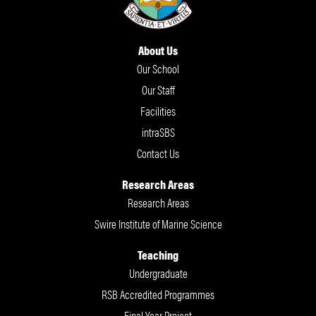
About Us
Our School
Our Staff
Facilities
intraSBS
Contact Us
Research Areas
Research Areas
Swire Institute of Marine Science
Teaching
Undergraduate
RSB Accredited Programmes
Final Year Project