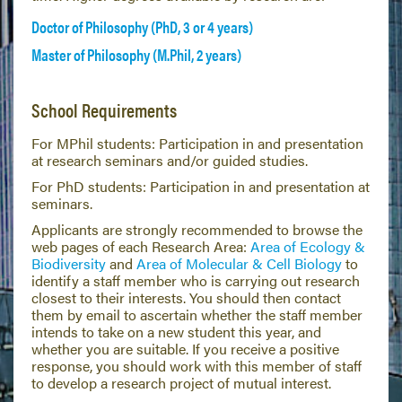
Doctor of Philosophy (PhD, 3 or 4 years)
Master of Philosophy (M.Phil, 2 years)
School Requirements
For MPhil students: Participation in and presentation
at research seminars and/or guided studies.
For PhD students: Participation in and presentation at
seminars.
Applicants are strongly recommended to browse the
web pages of each Research Area:
Area of Ecology &
Biodiversity
and
Area of Molecular & Cell Biology
to
identify a staff member who is carrying out research
closest to their interests. You should then contact
them by email to ascertain whether the staff member
intends to take on a new student this year, and
whether you are suitable. If you receive a positive
response, you should work with this member of staff
to develop a research project of mutual interest.