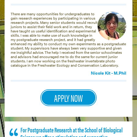
There are many opportunities for undergraduates to
gain research experiences by participating in various
research projects. Many senior students would recruit
juniors to assist their field work and in return, they
have taught us useful identification and experimental
skills. I was able to make use of such knowledge in
my postgraduate research project, and it had greatly
enhanced my ability to conduct my own experiments as a postgraduate
student. My supervisors have always been very supportive and given
me insightful advice. The help I received from the senior schoolmates
and advisors had encouraged me to do the same for current junior
students. I am now working on the freshwater invertebrate photo
catalogue in the Freshwater Ecology and Conservation Laboratory.
Nicole Kit - M.Phil
APPLY NOW
For Postgraduate Research at the School of Biological
Science we offer a stimulating and supportive