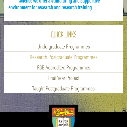
environment for research and research training
QUICK LINKS
Undergraduate Programmes
Research Postgraduate Programmes
RSB Accredited Programmes
Final Year Project
Taught Postgraduate Programmes