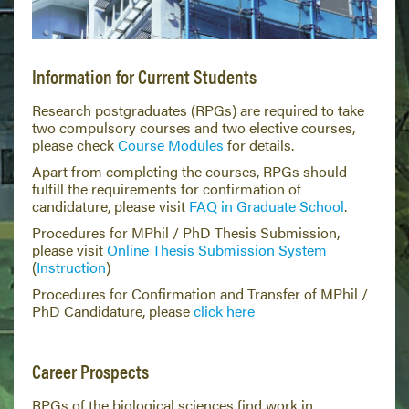
Information for Current Students
Research postgraduates (RPGs) are required to take
two compulsory courses and two elective courses,
please check
Course Modules
for details.
Apart from completing the courses, RPGs should
fulfill the requirements for confirmation of
candidature, please visit
FAQ in Graduate School
.
Procedures for MPhil / PhD Thesis Submission,
please visit
Online Thesis Submission System
(
Instruction
)
Procedures for Confirmation and Transfer of MPhil /
PhD Candidature, please
click here
Career Prospects
RPGs of the biological sciences find work in