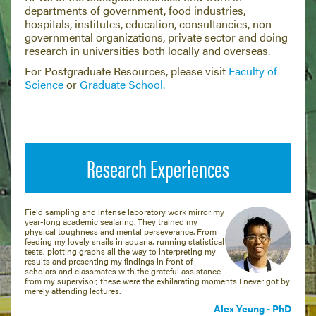
departments of government, food industries,
hospitals, institutes, education, consultancies, non-
governmental organizations, private sector and doing
research in universities both locally and overseas.
For Postgraduate Resources, please visit
Faculty of
Science
or
Graduate School.
Research Experiences
Field sampling and intense laboratory work mirror my
year-long academic seafaring. They trained my
physical toughness and mental perseverance. From
feeding my lovely snails in aquaria, running statistical
tests, plotting graphs all the way to interpreting my
results and presenting my findings in front of
scholars and classmates with the grateful assistance
from my supervisor, these were the exhilarating moments I never got by
merely attending lectures.
Alex Yeung - PhD