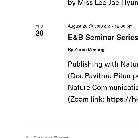
by Miss Lee Jae Hyun
August 20 @ 9:00 am
-
12:00 pm
THU
20
E&B Seminar Serie
By Zoom Meeting
Publishing with Natu
(Drs. Pavithra Pitump
Nature Communicatio
(Zoom link: https://