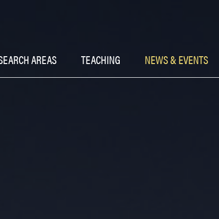
SEARCH AREAS
TEACHING
NEWS & EVENTS