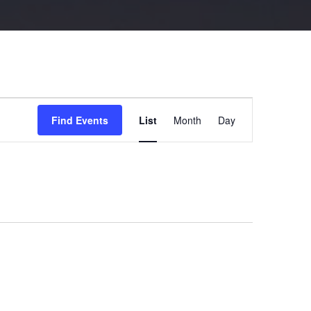
Event
Views
Find Events
List
Month
Day
Navigation