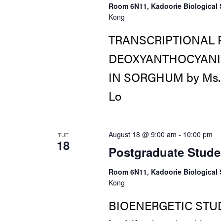
Room 6N11, Kadoorie Biological 
Kong
TRANSCRIPTIONAL 
DEOXYANTHOCYANID
IN SORGHUM by Ms. Li
Lo
August 18 @ 9:00 am
-
10:00 pm
TUE
18
Postgraduate Stude
Room 6N11, Kadoorie Biological 
Kong
BIOENERGETIC STU