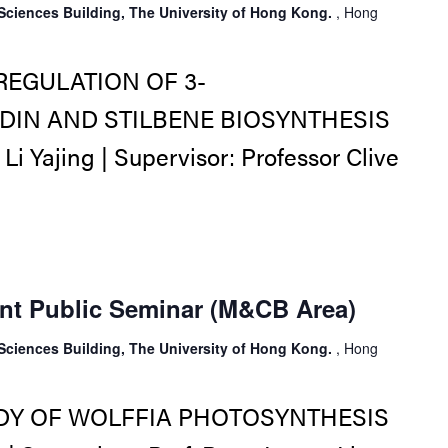
Sciences Building, The University of Hong Kong.
, Hong
REGULATION OF 3-
IN AND STILBENE BIOSYNTHESIS
 Yajing | Supervisor: Professor Clive
nt Public Seminar (M&CB Area)
Sciences Building, The University of Hong Kong.
, Hong
DY OF WOLFFIA PHOTOSYNTHESIS