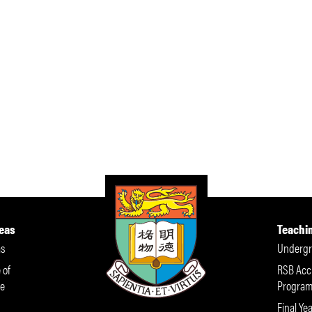
eas
Teachi
s
Undergr
 of
RSB Acc
e
Progra
Final Yea