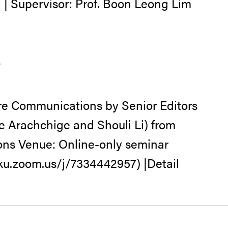
 | Supervisor: Prof. Boon Leong Lim
s
re Communications by Senior Editors
e Arachchige and Shouli Li) from
ns Venue: Online-only seminar
hku.zoom.us/j/7334442957) |Detail