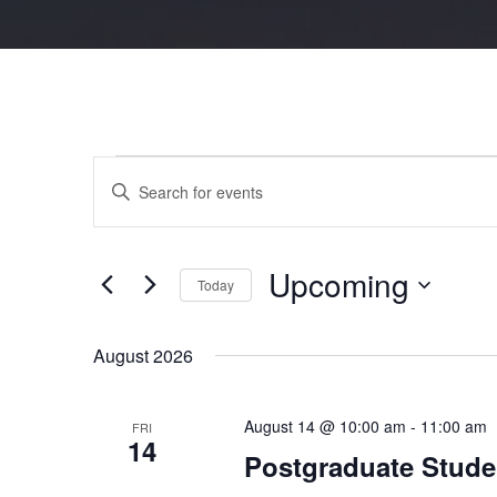
Events
Events
Enter
Search
Keyword.
and
Search
Views
for
Navigation
Events
by
Keyword.
Upcoming
Today
Select
date.
August 2026
August 14 @ 10:00 am
-
11:00 am
FRI
14
Postgraduate Stude