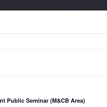
nt Public Seminar (M&CB Area)