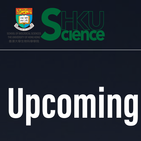
Upcoming