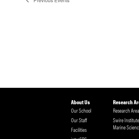
Previous
Events
About Us
Research Ar
Our School
Research Area
Our Staff
Swire Institute
Marine Scienc
Facilities