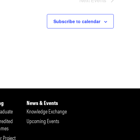
Next
Events
Subscribe to calendar
ng
News & Events
aduate
Knowledge Exchange
redited
Upcoming Events
mmes
r Project