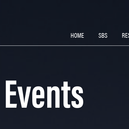
HOME
SBS
RE
 Events