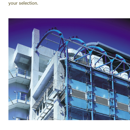
your selection.