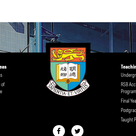
eas
Teachi
s
Undergr
 of
RSB Acc
e
Progra
Final Yea
Postgra
Taught 