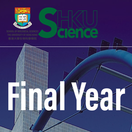
Final Year