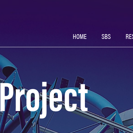
HOME
SBS
RE
 Project