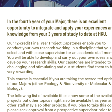
In the fourth year of your Major, there is an excellent
opportunity to integrate and apply your experiences a
knowledge from your 3 years of study to date at HKU.
Our 12-credit Final Year Project Capstones enable you to
conduct your own research working in a discipline that you
select and with close supervision for an academic staff mem
You will be able to develop and carry out your own ideas an
develop your research skills. Our capstones are intended to
challenging and stimulating and our students find them to 
very rewarding.
This course is essential if you are taking the accredited opti
of our Majors (either Ecology & Biodiversity or Molecular &
Biology).
The following list of available titles show some of the availa
projects but other topics might also be available this year a
other staff may also offer projects. If you plan to take this c
please seek approval from a prospective supervisor prior to