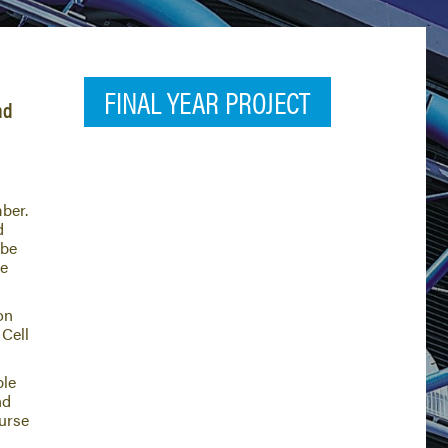
FINAL YEAR PROJECT
nd
ber.
d
 be
be
on
 Cell
ble
nd
ourse