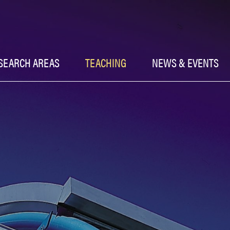
SEARCH AREAS
TEACHING
NEWS & EVENTS