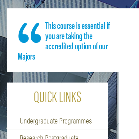
This course is essential if
you are taking the
accredited option of our
Majors
QUICK LINKS
Undergraduate Programmes
Research Postgraduate