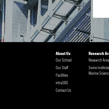
About Us
Research Ar
Our School
Research Area
Our Staff
Swire Institute
Marine Scienc
Facilities
intraSBS
Contact Us