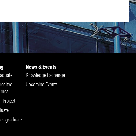
ng
News & Events
aduate
Knowledge Exchange
redited
Upcoming Events
mmes
r Project
duate
Postgraduate