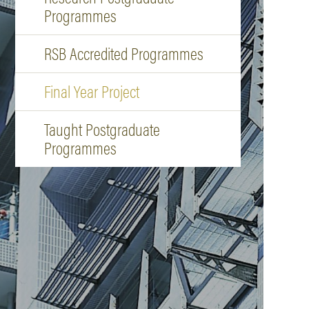
Programmes
RSB Accredited Programmes
Final Year Project
Taught Postgraduate
Programmes