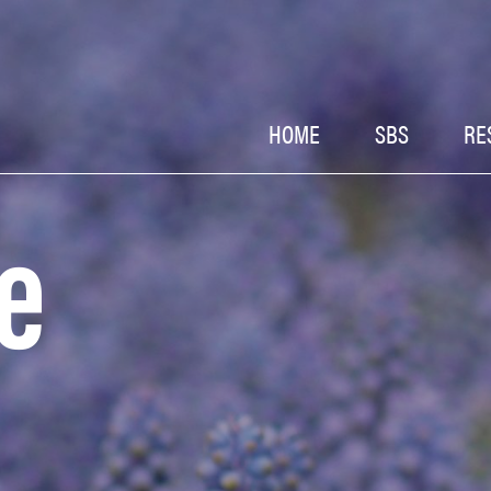
HOME
SBS
RE
e