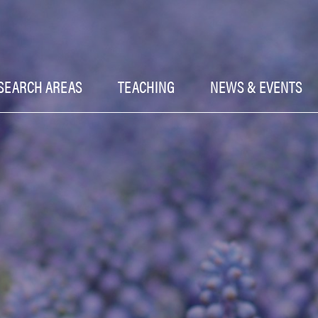
SEARCH AREAS
TEACHING
NEWS & EVENTS