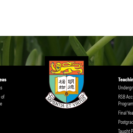
eas
Teachi
s
Undergr
 of
RSB Acc
e
Progra
Final Yea
Postgra
Taught 