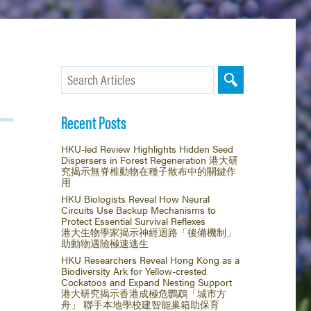
Recent Posts
HKU-led Review Highlights Hidden Seed
Dispersers in Forest Regeneration 港大研
究揭示無脊椎動物在種子散布中的關鍵作
用
HKU Biologists Reveal How Neural
Circuits Use Backup Mechanisms to
Protect Essential Survival Reflexes
港大生物學家揭示神經迴路「後備機制」
助動物遇險極速逃生
HKU Researchers Reveal Hong Kong as a
Biodiversity Ark for Yellow-crested
Cockatoos and Expand Nesting Support
港大研究揭示香港成極危鸚鵡「城市方
舟」 聯手本地學校建智能巢箱助保育