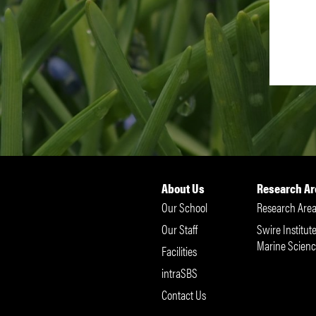
About Us
Research Ar
Our School
Research Area
Our Staff
Swire Institute
Marine Scienc
Facilities
intraSBS
Contact Us