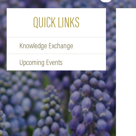
QUICK LINKS
Knowledge Exchange
Upcoming Events