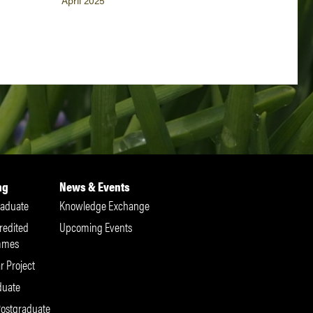
April 2025
ng
News & Events
aduate
Knowledge Exchange
redited
Upcoming Events
mmes
r Project
duate
Postgraduate