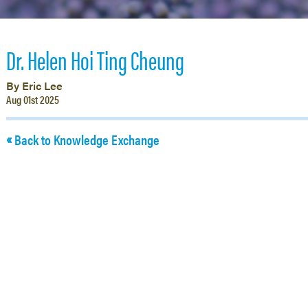
Dr. Helen Hoi Ting Cheung
By Eric Lee
Aug 01st 2025
Back to Knowledge Exchange