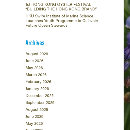
1st HONG KONG OYSTER FESTIVAL
“BUILDING THE HONG KONG BRAND”
HKU Swire Institute of Marine Science
Launches Youth Programme to Cultivate
Future Ocean Stewards
Archives
August 2026
June 2026
May 2026
March 2026
February 2026
January 2026
December 2025
September 2025
August 2025
June 2025
May 2025