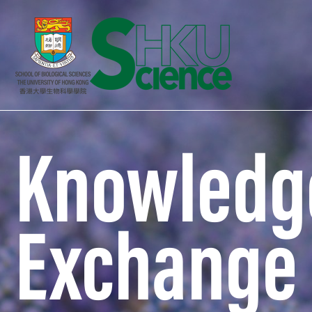
Knowledg
Exchange