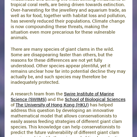
tropical coral reefs, are being driven towards extinction.
Over-harvesting for the jewellery and aquarium trade, as
well as for food, together with habitat loss and pollution,
has severely reduced their populations. Climate change
is now compounding these threats, making the
situation even more precarious for these vulnerable
animals.
There are many species of giant clams in the wild.
Some are disappearing faster than others, but the
reasons for these differences are not yet fully
understood. Other species appear plentiful, yet it
remains unclear how far into potential decline they may
actually be, and such species may therefore be
inadequately protected.
A research team from the
Swire Institute of Marine
Science (SWIMS)
and the
School of Biological Sciences
of
The University of Hong Kong (HKU)
has helped
address this question by developing an innovative
mathematical model that allows conservationists to
easily assess feeding strategies of different giant clam
species. This knowledge can help conservationists to
predict the future vulnerability of different giant clam