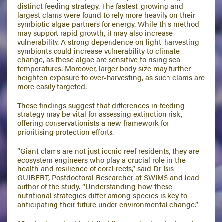
distinct feeding strategy. The fastest-growing and
largest clams were found to rely more heavily on their
symbiotic algae partners for energy. While this method
may support rapid growth, it may also increase
vulnerability. A strong dependence on light-harvesting
symbionts could increase vulnerability to climate
change, as these algae are sensitive to rising sea
temperatures. Moreover, larger body size may further
heighten exposure to over-harvesting, as such clams are
more easily targeted.
These findings suggest that differences in feeding
strategy may be vital for assessing extinction risk,
offering conservationists a new framework for
prioritising protection efforts.
“Giant clams are not just iconic reef residents, they are
ecosystem engineers who play a crucial role in the
health and resilience of coral reefs,” said Dr Isis
GUIBERT, Postdoctoral Researcher at SWIMS and lead
author of the study. “Understanding how these
nutritional strategies differ among species is key to
anticipating their future under environmental change.”