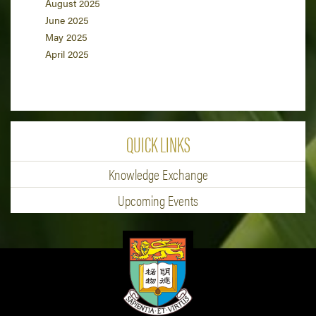
August 2025
June 2025
May 2025
April 2025
QUICK LINKS
Knowledge Exchange
Upcoming Events