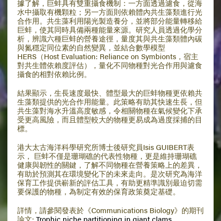
據了解，巨蚌具有雙重攝食機制：一方面透過濾食，從海
水中攝取有機顆粒；另一方面則依賴體內共生藻類進行光
合作用。共生藻利用陽光製造養分，並將部分能量轉移給
巨蚌，使其同時具備兩種能量來源。研究人員透過化學分
析，辨識六種巨蚌的營養途徑，量度其與共生藻類體內碳
與氮穩定同位素的自然變異，並結合數學模型
HERS（Host Evaluation: Reliance on Symbionts，宿主
對共生體依賴度評估），量化不同物種對光合作用與濾食
攝食的相對依賴比例。
結果顯示，生長速度最快、體型最大的巨蚌物種更依賴共
生藻類提供的光合作用能量。此策略有助其快速生長，但
共生藻對海水升溫高度敏感，令相關物種在氣候變化下承
受更高風險，而且體型較大的物種更易成為過度採捕的目
標。
港大太古海洋科學研究所博士後研究員Isis GUIBERT表
示， 巨蚌不僅是珊瑚礁的代表性物種，更是維持珊瑚礁
健康與韌性的關鍵，了解不同物種在營養策略上的差異，
有助於預測其在環境變化下的未來走向。是次研究為海洋
保育工作提供嶄新的評估工具，有助更精準識別最迫切需
要保護的物種，為制定有效的保育政策奠定基礎。
詳情，請參閱發表於《Communications Biology》的期刊
論文:
Trophic niche partitioning in giant clams