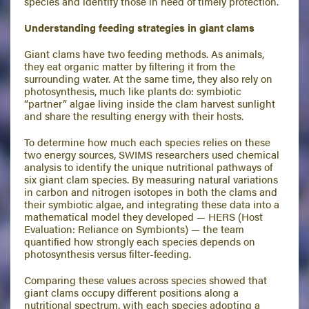
species and identify those in need of timely protection.
Understanding feeding strategies in giant clams
Giant clams have two feeding methods. As animals,
they eat organic matter by filtering it from the
surrounding water. At the same time, they also rely on
photosynthesis, much like plants do: symbiotic
“partner” algae living inside the clam harvest sunlight
and share the resulting energy with their hosts.
To determine how much each species relies on these
two energy sources, SWIMS researchers used chemical
analysis to identify the unique nutritional pathways of
six giant clam species. By measuring natural variations
in carbon and nitrogen isotopes in both the clams and
their symbiotic algae, and integrating these data into a
mathematical model they developed — HERS (Host
Evaluation: Reliance on Symbionts) — the team
quantified how strongly each species depends on
photosynthesis versus filter-feeding.
Comparing these values across species showed that
giant clams occupy different positions along a
nutritional spectrum, with each species adopting a