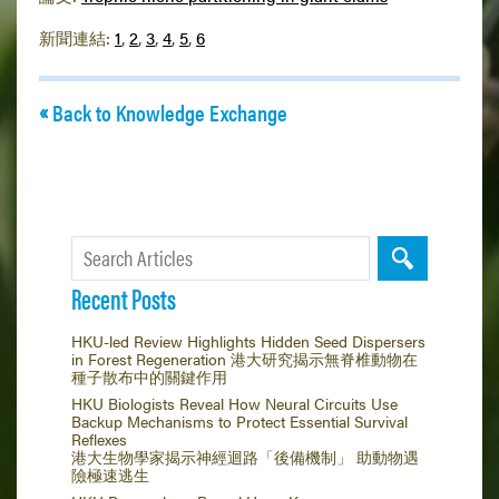
新聞連結:
1
,
2
,
3
,
4
,
5
,
6
Back to Knowledge Exchange
Recent Posts
HKU-led Review Highlights Hidden Seed Dispersers
in Forest Regeneration 港大研究揭示無脊椎動物在
種子散布中的關鍵作用
HKU Biologists Reveal How Neural Circuits Use
Backup Mechanisms to Protect Essential Survival
Reflexes
港大生物學家揭示神經迴路「後備機制」 助動物遇
險極速逃生