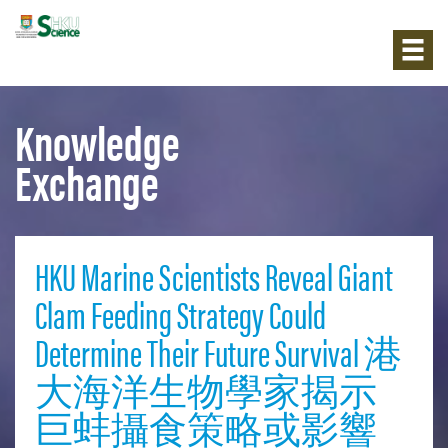
Knowledge
Exchange
HKU Marine Scientists Reveal Giant
Clam Feeding Strategy Could
Determine Their Future Survival 港
大海洋生物學家揭示
巨蚌攝食策略或影響