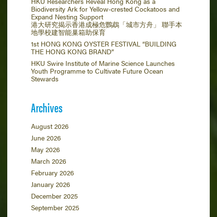
HKU Researchers Reveal Hong Kong as a
Biodiversity Ark for Yellow-crested Cockatoos and
Expand Nesting Support
港大研究揭示香港成極危鸚鵡「城市方舟」 聯手本
地學校建智能巢箱助保育
1st HONG KONG OYSTER FESTIVAL “BUILDING
THE HONG KONG BRAND”
HKU Swire Institute of Marine Science Launches
Youth Programme to Cultivate Future Ocean
Stewards
Archives
August 2026
June 2026
May 2026
March 2026
February 2026
January 2026
December 2025
September 2025