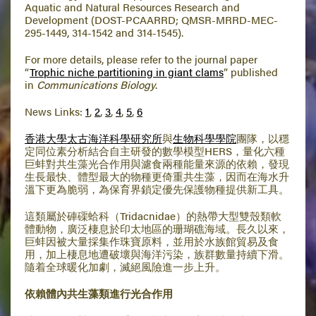
Aquatic and Natural Resources Research and
Development (DOST-PCAARRD; QMSR-MRRD-MEC-
295-1449, 314-1542 and 314-1545).
For more details, please refer to the journal paper
“
Trophic niche partitioning in giant clams
” published
in
Communications Biology
.
News Links:
1
,
2
,
3
,
4
,
5
,
6
香港大學太古海洋科學研究所
與
生物科學學院
團隊，以穩
定同位素分析結合自主研發的數學模型HERS，量化六種
巨蚌對共生藻光合作用與濾食兩種能量來源的依賴，發現
生長最快、體型最大的物種更倚重共生藻，因而在海水升
溫下更為脆弱，為保育界鎖定優先保護物種提供新工具。
這類屬於硨磲蛤科（Tridacnidae）的熱帶大型雙殼類軟
體動物，廣泛棲息於印太地區的珊瑚礁海域。長久以來，
巨蚌因被大量採集作珠寶原料，並用於水族館貿易及食
用，加上棲息地遭破壞與海洋污染，族群數量持續下滑。
隨着全球暖化加劇，滅絕風險進一步上升。
依賴體內共生藻類進行光合作用