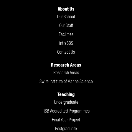
About Us
Our School
Our Staff
Facilities
intraSBS
Contact Us
Research Areas
Research Areas
Swire Institute of Marine Science
Teaching
Undergraduate
RSB Accredited Programmes
Final Year Project
Postgraduate