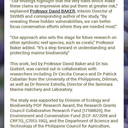
“Our findings highlight that the very traits which make
these clams so impressive also put them at greater risk,”
explained
Professor David BAKER
, Interim Director of
SWIMS and corresponding author of the study. “By
revealing these hidden vulnerabilities, we can better
focus conservation efforts where they are needed most.”
“Our approach also sets the stage for future research on
other symbiotic reef species, such as corals,” Professor
Baker added. “It’s a step forward in understanding and
protecting marine biodiversity.”
This work, led by Professor David Baker and Dr Isis
Guibert, was carried out in collaboration with
researchers including Dr Cecilia Conaco and Dr Patrick
Cabaitan from the University of the Philippines, Diliman,
as well as Dr Ronnie Estrella, Director of the Semirara
Marine Hatchery and Laboratory.
The study was supported by Division of Ecology and
Biodiversity PDF Research Award, the Research Grants
Council Collaborative Research Fund (17108620), the
Environment and Conservation Fund (ECF-67/2016 and
CRF7G_C7013-19G), and the Department of Science and
Technology of the Philippine Council for Agriculture,