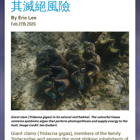
其滅絕風險
By Eric Lee
Feb 27th 2026
Giant clam (Tridacna gigas) in its natural reef habitat. The colourful tissue
contains symbiotic algae that perform photosynthesis and supply energy to the
host.
Image credit: Isis Guibert.
Giant clams (Tridacna gigas), members of the family
Tridacnidae and among the most striking inhabitants of