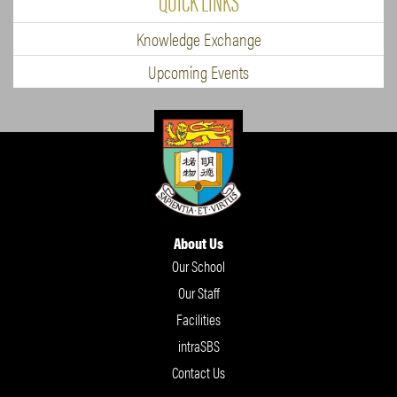
QUICK LINKS
Knowledge Exchange
Upcoming Events
About Us
Our School
Our Staff
Facilities
intraSBS
Contact Us