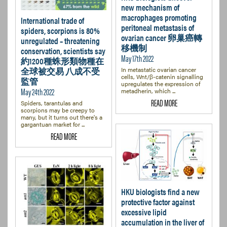
new mechanism of
macrophages promoting
International trade of
peritoneal metastasis of
spiders, scorpions is 80%
ovarian cancer 卵巢癌轉
unregulated – threatening
移機制
conservation, scientists say
May 17th 2022
約1200種蛛形類物種在
全球被交易 八成不受
In metastatic ovarian cancer
cells, Wnt/β-catenin signalling
監管
upregulates the expression of
May 24th 2022
metadherin, which ...
READ MORE
Spiders, tarantulas and
scorpions may be creepy to
many, but it turns out there's a
gargantuan market for ...
READ MORE
HKU biologists find a new
protective factor against
excessive lipid
accumulation in the liver of