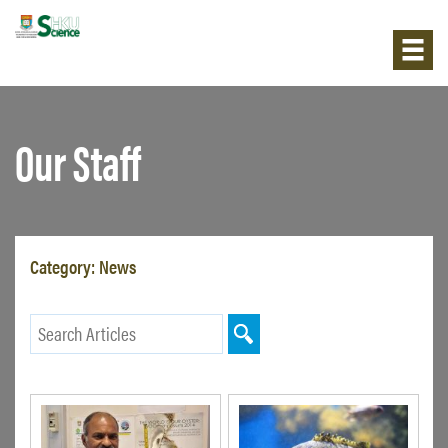
Our Staff
Category:
News