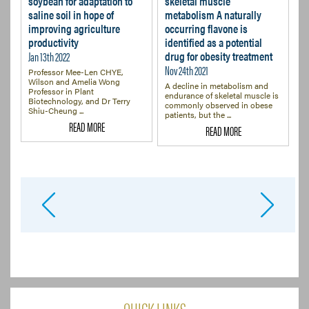
soybean for adaptation to
skeletal muscle
saline soil in hope of
metabolism A naturally
improving agriculture
occurring flavone is
productivity
identified as a potential
Jan 13th 2022
drug for obesity treatment
Nov 24th 2021
Professor Mee-Len CHYE,
Wilson and Amelia Wong
A decline in metabolism and
Professor in Plant
endurance of skeletal muscle is
Biotechnology, and Dr Terry
commonly observed in obese
Shiu-Cheung ...
patients, but the ...
READ MORE
READ MORE