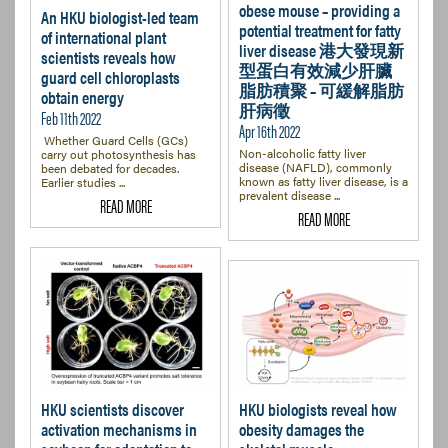
obese mouse – providing a
An HKU biologist-led team
potential treatment for fatty
of international plant
liver disease 港大發現新
scientists reveals how
型蛋白有效減少肝臟
guard cell chloroplasts
脂肪積聚 – 可緩解脂肪
obtain energy
肝病徵
Feb 11th 2022
Apr 16th 2022
Whether Guard Cells (GCs)
Non-alcoholic fatty liver
carry out photosynthesis has
disease (NAFLD), commonly
been debated for decades.
known as fatty liver disease, is a
Earlier studies ...
prevalent disease ...
READ MORE
READ MORE
HKU scientists discover
HKU biologists reveal how
activation mechanisms in
obesity damages the