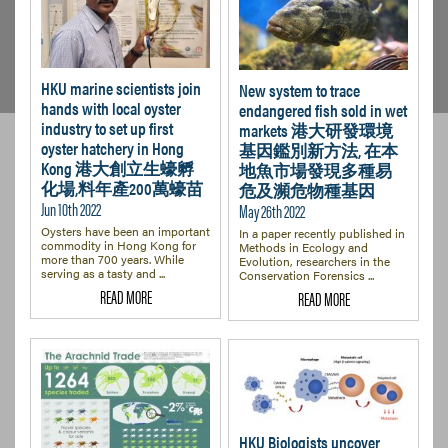
HKU marine scientists join
New system to trace
hands with local oyster
endangered fish sold in wet
industry to set up first
markets 港大研發環境
oyster hatchery in Hong
基因鑑別新方法, 在本
Kong 港大創立生蠔孵
地魚市場發現多種易
化場,料年產200萬蠔苗
危及瀕危物種基因
Jun 10th 2022
May 26th 2022
Oysters have been an important
In a paper recently published in
commodity in Hong Kong for
Methods in Ecology and
more than 700 years. While
Evolution, researchers in the
serving as a tasty and ...
Conservation Forensics ...
READ MORE
READ MORE
HKU Biologists uncover