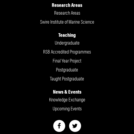
Research Areas
Research Areas
Swire Institute of Marine Science
Teaching
Undergraduate
RSB Accredited Programmes
Final Year Project
Postgraduate
Taught Postgraduate
News & Events
Knowledge Exchange
Upcoming Events