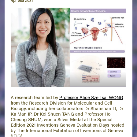
A research team led by
Professor Alice Sze Tsai WONG
from the Research Division for Molecular and Cell
Biology, including her collaborators Dr Shanshan LI, Dr
Ka Man IP, Dr Kei Shuen TANG and Professor Ho
Cheung SHUM, won a Silver Medal at the Special
Edition 2021 Inventions Geneva Evaluation Days hosted
by The International Exhibition of Inventions of Geneva
(IEIG).