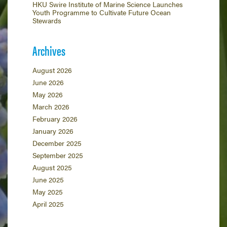
HKU Swire Institute of Marine Science Launches
Youth Programme to Cultivate Future Ocean
Stewards
Archives
August 2026
June 2026
May 2026
March 2026
February 2026
January 2026
December 2025
September 2025
August 2025
June 2025
May 2025
April 2025