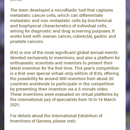
The team developed a microfluidic tool that captures
metastatic cancer cells, which can differentiate
metastatic and non-metastatic cells by biochemical
and biophysical characteristics of individual cells,
aiming for diagnostic and drug screening purposes. It
works best with ovarian cancer, colorectal, gastric and
prostate cancers.
IEIG is one of the most significant global annual events
devoted exclusively to inventions, and also a platform for
enthusiastic scientists and inventors to present their
latest invention for the first time. This year’s competition
is a first-ever special virtual-only edition of IEIG, offering
the possibility for around 600 inventors from about 20
countries worldwide to participate in the competition
by presenting their invention via a 3-minute video.
These inventions were evaluated on virtual platforms by
the international jury of specialists from 10 to 14 March
2021.
For details about the International Exhibition of
Inventions of Geneva, please visit: