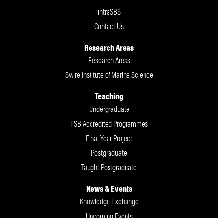
intraSBS
Contact Us
Research Areas
Research Areas
Swire Institute of Marine Science
Teaching
Undergraduate
RSB Accredited Programmes
Final Year Project
Postgraduate
Taught Postgraduate
News & Events
Knowledge Exchange
Upcoming Events