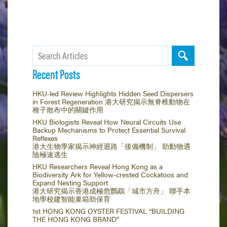
Recent Posts
HKU-led Review Highlights Hidden Seed Dispersers
in Forest Regeneration 港大研究揭示無脊椎動物在
種子散布中的關鍵作用
HKU Biologists Reveal How Neural Circuits Use
Backup Mechanisms to Protect Essential Survival
Reflexes
港大生物學家揭示神經迴路「後備機制」 助動物遇
險極速逃生
HKU Researchers Reveal Hong Kong as a
Biodiversity Ark for Yellow-crested Cockatoos and
Expand Nesting Support
港大研究揭示香港成極危鸚鵡「城市方舟」 聯手本
地學校建智能巢箱助保育
1st HONG KONG OYSTER FESTIVAL “BUILDING
THE HONG KONG BRAND”