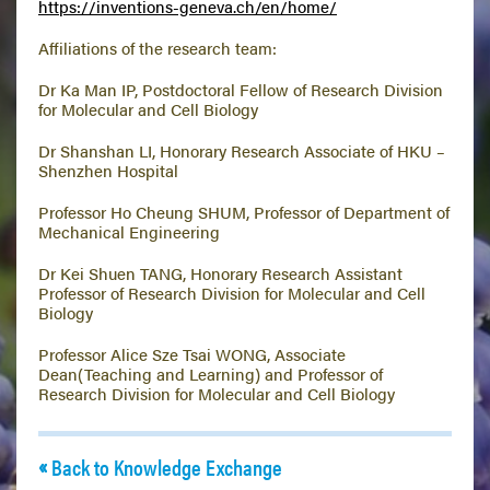
https://inventions-geneva.ch/en/home/
Affiliations of the research team:
Dr Ka Man IP, Postdoctoral Fellow of Research Division
for Molecular and Cell Biology
Dr Shanshan LI, Honorary Research Associate of HKU –
Shenzhen Hospital
Professor Ho Cheung SHUM, Professor of Department of
Mechanical Engineering
Dr Kei Shuen TANG, Honorary Research Assistant
Professor of Research Division for Molecular and Cell
Biology
Professor Alice Sze Tsai WONG, Associate
Dean(Teaching and Learning) and Professor of
Research Division for Molecular and Cell Biology
Back to Knowledge Exchange