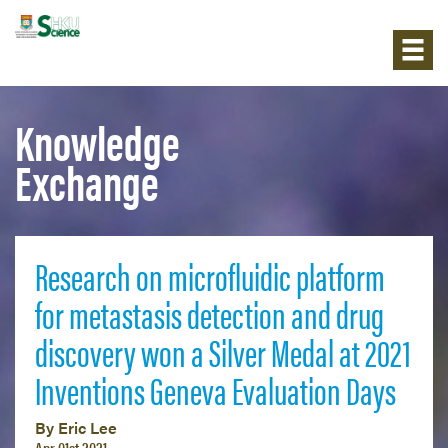
Knowledge
Exchange
Research on microfluidic platform
for metastasis detection and drug
discovery won a Silver Medal at 2021
Inventions Geneva Evaluation Days
By Eric Lee
Apr 01st 2021