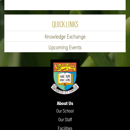
QUICK LINKS
Knowledge Exchange
Upcoming Events
About Us
Our School
Our Staff
Facilities