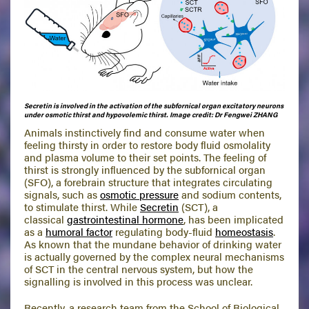
Secretin is involved in the activation of the subfornical organ excitatory neurons
under osmotic thirst and hypovolemic thirst.
Image credit: Dr Fengwei ZHANG
Animals instinctively find and consume water when
feeling thirsty in order to restore body fluid osmolality
and plasma volume to their set points. The feeling of
thirst is strongly influenced by the subfornical organ
(SFO), a forebrain structure that integrates circulating
signals, such as
osmotic pressure
and sodium contents,
to stimulate thirst. While
Secretin
(SCT), a
classical
gastrointestinal hormone
, has been implicated
as a
humoral factor
regulating body-fluid
homeostasis
.
As known that the mundane behavior of drinking water
is actually governed by the complex neural mechanisms
of SCT in the central nervous system, but how the
signalling is involved in this process was unclear.
Recently, a research team from the School of Biological