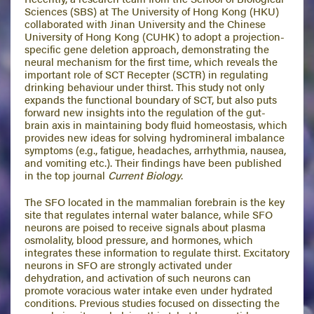
Sciences (SBS) at The University of Hong Kong (HKU)
collaborated with Jinan University and the Chinese
University of Hong Kong (CUHK) to adopt a projection-
specific gene deletion approach, demonstrating the
neural mechanism for the first time, which reveals the
important role of SCT Recepter (SCTR) in regulating
drinking behaviour under thirst. This study not only
expands the functional boundary of SCT, but also puts
forward new insights into the regulation of the gut-
brain axis in maintaining body fluid homeostasis, which
provides new ideas for solving hydromineral imbalance
symptoms (e.g., fatigue, headaches, arrhythmia, nausea,
and vomiting etc.). Their findings have been published
in the top journal
Current Biology
.
The SFO located in the mammalian forebrain is the key
site that regulates internal water balance, while SFO
neurons are poised to receive signals about plasma
osmolality, blood pressure, and hormones, which
integrates these information to regulate thirst. Excitatory
neurons in SFO are strongly activated under
dehydration, and activation of such neurons can
promote voracious water intake even under hydrated
conditions. Previous studies focused on dissecting the