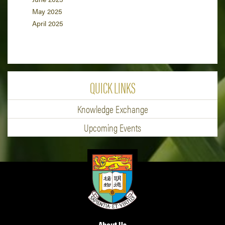
May 2025
April 2025
QUICK LINKS
Knowledge Exchange
Upcoming Events
About Us