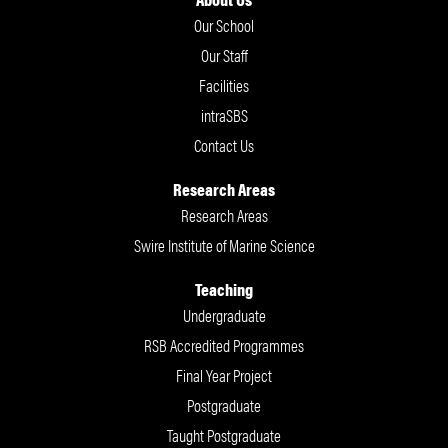
Our School
Our Staff
Facilities
intraSBS
Contact Us
Research Areas
Research Areas
Swire Institute of Marine Science
Teaching
Undergraduate
RSB Accredited Programmes
Final Year Project
Postgraduate
Taught Postgraduate