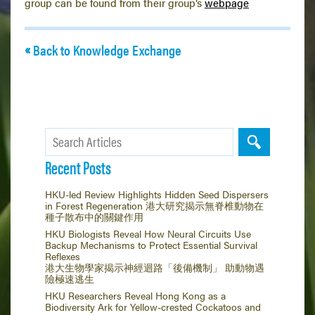
group can be found from their group’s
webpage
Back to Knowledge Exchange
Recent Posts
HKU-led Review Highlights Hidden Seed Dispersers
in Forest Regeneration 港大研究揭示無脊椎動物在
種子散布中的關鍵作用
HKU Biologists Reveal How Neural Circuits Use
Backup Mechanisms to Protect Essential Survival
Reflexes
港大生物學家揭示神經迴路「後備機制」 助動物遇
險極速逃生
HKU Researchers Reveal Hong Kong as a
Biodiversity Ark for Yellow-crested Cockatoos and