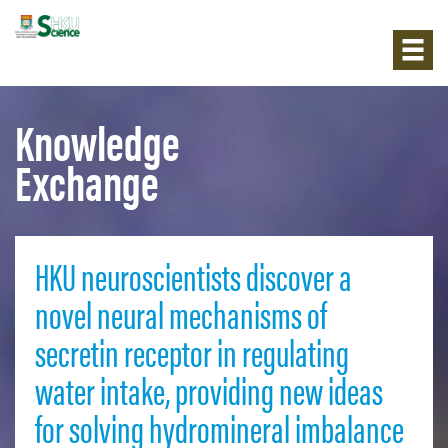
Knowledge
Exchange
HKU neuroscientists discover a
novel neural mechanisms of
secretin receptor in regulating
water intake, providing new ideas
for solving hydromineral imbalance