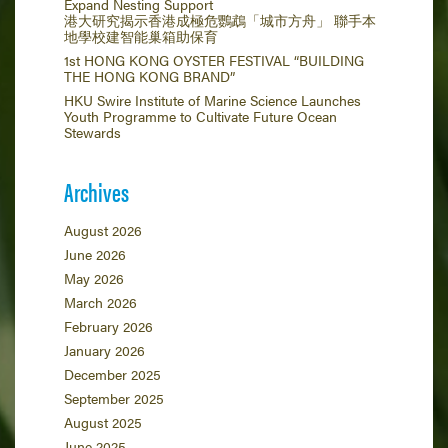
Expand Nesting Support
港大研究揭示香港成極危鸚鵡「城市方舟」 聯手本
地學校建智能巢箱助保育
1st HONG KONG OYSTER FESTIVAL “BUILDING
THE HONG KONG BRAND”
HKU Swire Institute of Marine Science Launches
Youth Programme to Cultivate Future Ocean
Stewards
Archives
August 2026
June 2026
May 2026
March 2026
February 2026
January 2026
December 2025
September 2025
August 2025
June 2025