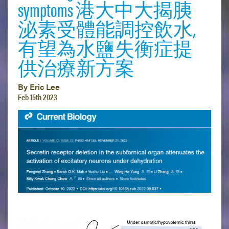
symptoms 港大中大揭胰
泌素受體能調控飲水,
有望為水鹽失衡症提
供治療新方案
By Eric Lee
Feb 15th 2023