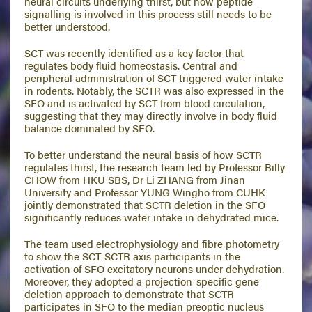
neural circuits underlying thirst, but how peptide
signalling is involved in this process still needs to be
better understood.
SCT was recently identified as a key factor that
regulates body fluid homeostasis. Central and
peripheral administration of SCT triggered water intake
in rodents. Notably, the SCTR was also expressed in the
SFO and is activated by SCT from blood circulation,
suggesting that they may directly involve in body fluid
balance dominated by SFO.
To better understand the neural basis of how SCTR
regulates thirst, the research team led by Professor Billy
CHOW from HKU SBS, Dr Li ZHANG from Jinan
University and Professor YUNG Wingho from CUHK
jointly demonstrated that SCTR deletion in the SFO
significantly reduces water intake in dehydrated mice.
The team used electrophysiology and fibre photometry
to show the SCT-SCTR axis participants in the
activation of SFO excitatory neurons under dehydration.
Moreover, they adopted a projection-specific gene
deletion approach to demonstrate that SCTR
participates in SFO to the median preoptic nucleus