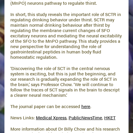
(MnPO) neurons pathway to regulate thirst.
In short, this study reveals the important role of SCTR in
regulating drinking behavior under thirst. SCTR may
maintain normal drinking behaviour after thirst by
regulating the membrane current changes of SFO
excitatory neurons and mediating the neural excitability
of the SFO to the MnPO pathway. This study provides a
new perspective for understanding the role of
gastrointestinal peptides in human body fluid
homeostatic regulation.
‘Discovering the role of SCT in the central nervous
system is exciting, but this is just the beginning, and
our research is gradually expanding the role of SCT in
the brain,’ says Professor Chow. ‘We will continue to
follow the traces of SCT signals in the brain to descript
a clearer neural mechanism.’
The journal paper can be accessed
here
.
News Links:
Medical Xpress
,
PublicNewsTime
,
HKET
More information about Dr Billy Chow and his research