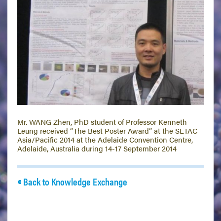
Mr. WANG Zhen, PhD student of Professor Kenneth
Leung received “The Best Poster Award” at the SETAC
Asia/Pacific 2014 at the Adelaide Convention Centre,
Adelaide, Australia during 14-17 September 2014
Back to Knowledge Exchange