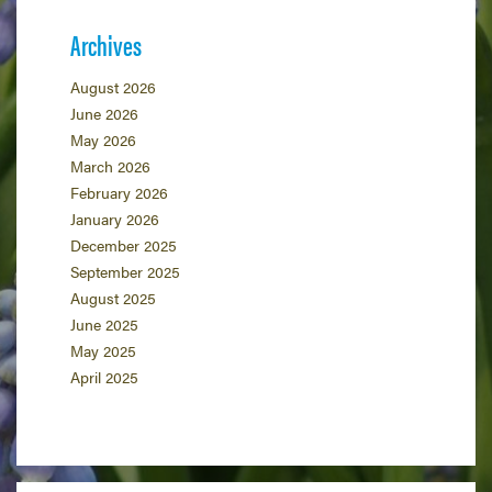
Archives
August 2026
June 2026
May 2026
March 2026
February 2026
January 2026
December 2025
September 2025
August 2025
June 2025
May 2025
April 2025