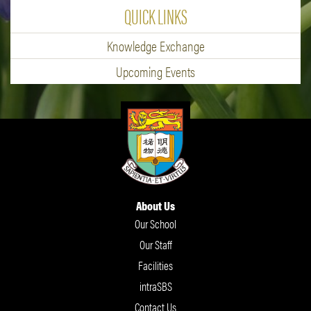
QUICK LINKS
Knowledge Exchange
Upcoming Events
About Us
Our School
Our Staff
Facilities
intraSBS
Contact Us