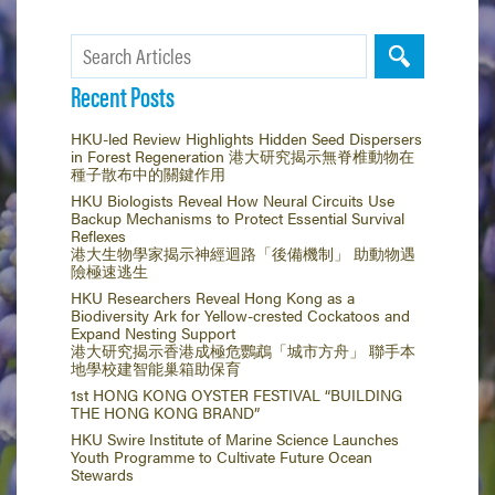
Recent Posts
HKU-led Review Highlights Hidden Seed Dispersers
in Forest Regeneration 港大研究揭示無脊椎動物在
種子散布中的關鍵作用
HKU Biologists Reveal How Neural Circuits Use
Backup Mechanisms to Protect Essential Survival
Reflexes
港大生物學家揭示神經迴路「後備機制」 助動物遇
險極速逃生
HKU Researchers Reveal Hong Kong as a
Biodiversity Ark for Yellow-crested Cockatoos and
Expand Nesting Support
港大研究揭示香港成極危鸚鵡「城市方舟」 聯手本
地學校建智能巢箱助保育
1st HONG KONG OYSTER FESTIVAL “BUILDING
THE HONG KONG BRAND”
HKU Swire Institute of Marine Science Launches
Youth Programme to Cultivate Future Ocean
Stewards