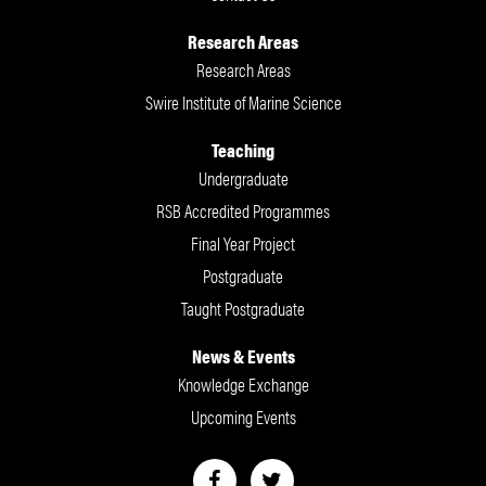
Research Areas
Research Areas
Swire Institute of Marine Science
Teaching
Undergraduate
RSB Accredited Programmes
Final Year Project
Postgraduate
Taught Postgraduate
News & Events
Knowledge Exchange
Upcoming Events