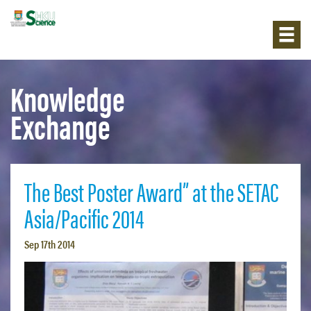
Knowledge
Exchange
The Best Poster Award” at the SETAC
Asia/Pacific 2014
Sep 17th 2014