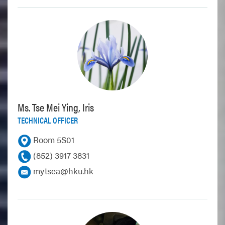
Ms. Tse Mei Ying, Iris
TECHNICAL OFFICER
Room 5S01
(852) 3917 3831
mytsea@hku.hk