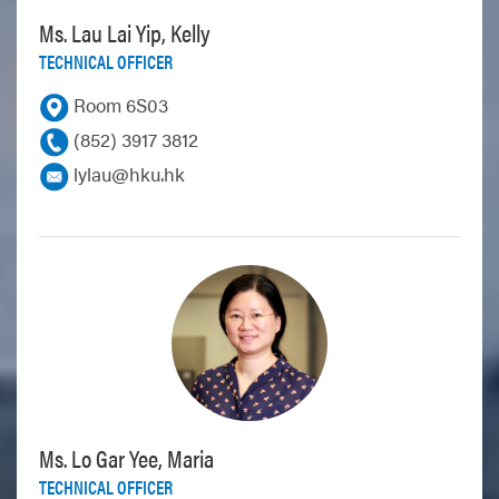
Ms. Lau Lai Yip, Kelly
TECHNICAL OFFICER
Room 6S03
(852) 3917 3812
lylau@hku.hk
Ms. Lo Gar Yee, Maria
TECHNICAL OFFICER