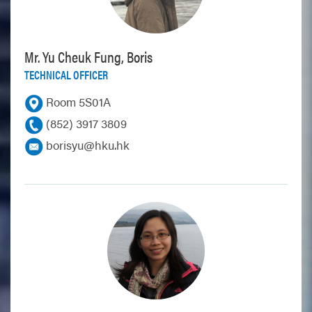
Mr. Yu Cheuk Fung, Boris
TECHNICAL OFFICER
Room 5S01A
(852) 3917 3809
borisyu@hku.hk