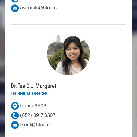
ascmak@hku.hk
Dr. Tse C.L. Margaret
TECHNICAL OFFICER
Room 6S03
(852) 3917 3307
tsecl@hku.hk