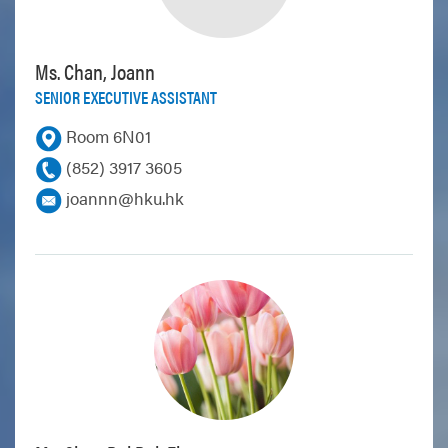
Ms. Chan, Joann
SENIOR EXECUTIVE ASSISTANT
Room 6N01
(852) 3917 3605
joannn@hku.hk