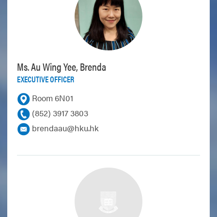
Ms. Au Wing Yee, Brenda
EXECUTIVE OFFICER
Room 6N01
(852) 3917 3803
brendaau@hku.hk