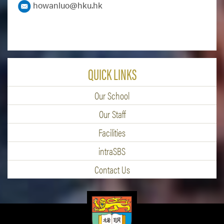
howanluo@hku.hk
QUICK LINKS
Our School
Our Staff
Facilities
intraSBS
Contact Us