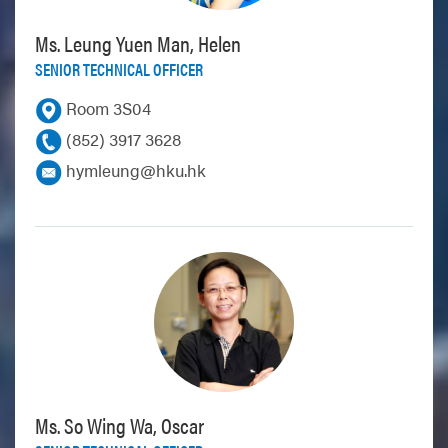
Ms. Leung Yuen Man, Helen
SENIOR TECHNICAL OFFICER
Room 3S04
(852) 3917 3628
hymleung@hku.hk
Ms. So Wing Wa, Oscar