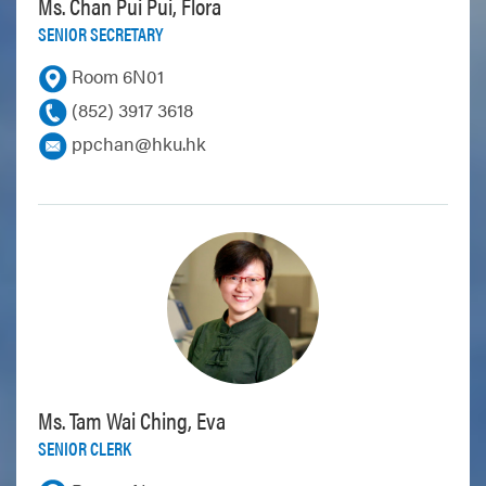
Ms. Chan Pui Pui, Flora
SENIOR SECRETARY
Room 6N01
(852) 3917 3618
ppchan@hku.hk
Ms. Tam Wai Ching, Eva
SENIOR CLERK