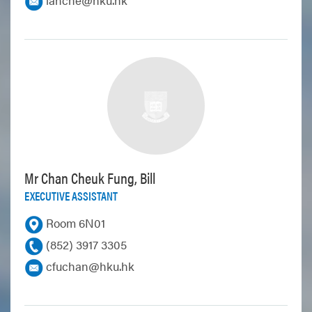
Mr Chan Cheuk Fung, Bill
EXECUTIVE ASSISTANT
Room 6N01
(852) 3917 3305
cfuchan@hku.hk