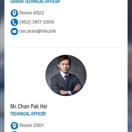
SENIOR TECHNICAL OFFICER
Room 6S22
(852) 3917 3309
oscarso@hku.hk
Mr. Chan Pak Hei
TECHNICAL OFFICER
Room 2S01