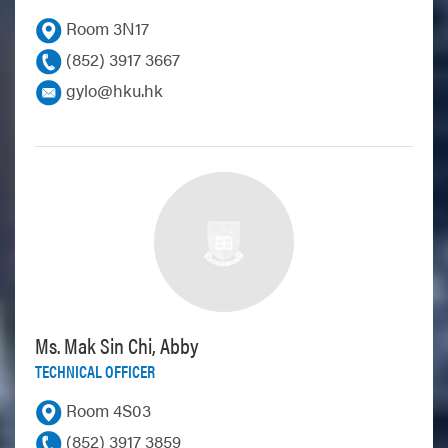
Room 3N17
(852) 3917 3667
gylo@hku.hk
Ms. Mak Sin Chi, Abby
TECHNICAL OFFICER
Room 4S03
(852) 3917 3859