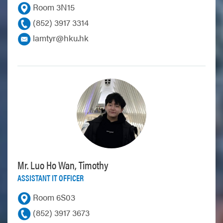
Room 3N15
(852) 3917 3314
lamtyr@hku.hk
Mr. Luo Ho Wan, Timothy
ASSISTANT IT OFFICER
Room 6S03
(852) 3917 3673