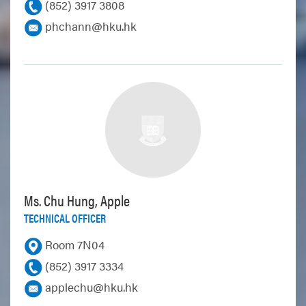
(852) 3917 3808
phchann@hku.hk
Ms. Chu Hung, Apple
TECHNICAL OFFICER
Room 7N04
(852) 3917 3334
applechu@hku.hk