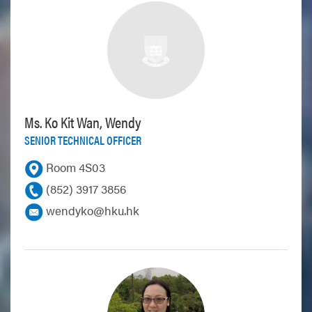
Ms. Ko Kit Wan, Wendy
SENIOR TECHNICAL OFFICER
Room 4S03
(852) 3917 3856
wendyko@hku.hk