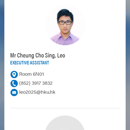
Mr Cheung Cho Sing, Leo
EXECUTIVE ASSISTANT
Room 6N01
(852) 3917 3832
leo2025@hku.hk