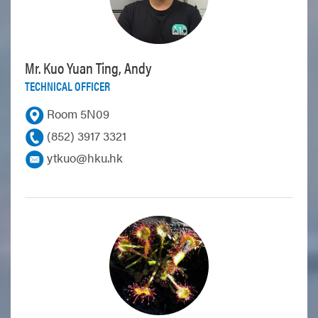
Mr. Kuo Yuan Ting, Andy
TECHNICAL OFFICER
Room 5N09
(852) 3917 3321
ytkuo@hku.hk