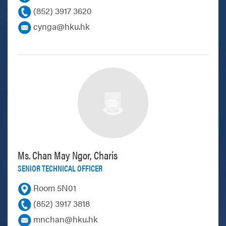
(852) 3917 3620
cynga@hku.hk
Ms. Chan May Ngor, Charis
SENIOR TECHNICAL OFFICER
Room 5N01
(852) 3917 3818
mnchan@hku.hk