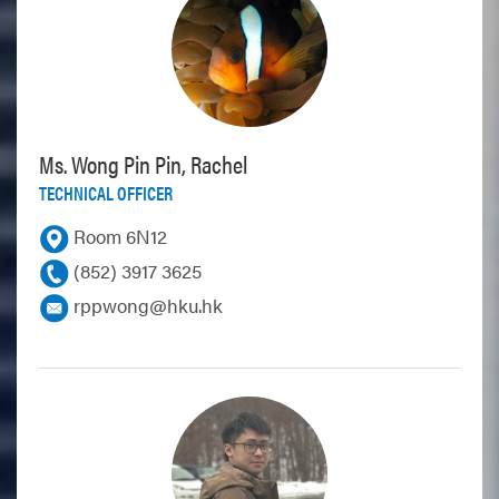
Ms. Wong Pin Pin, Rachel
TECHNICAL OFFICER
Room 6N12
(852) 3917 3625
rppwong@hku.hk