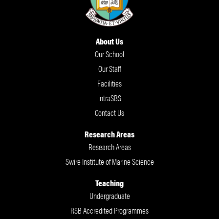
About Us
Our School
Our Staff
Facilities
intraSBS
Contact Us
Research Areas
Research Areas
Swire Institute of Marine Science
Teaching
Undergraduate
RSB Accredited Programmes