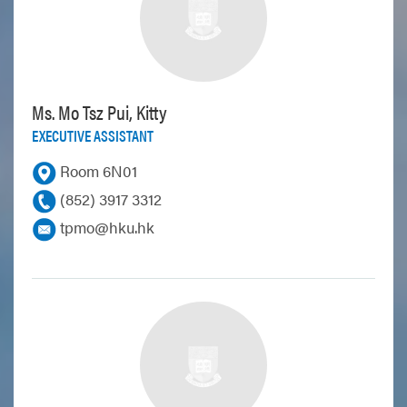
Ms. Mo Tsz Pui, Kitty
EXECUTIVE ASSISTANT
Room 6N01
(852) 3917 3312
tpmo@hku.hk