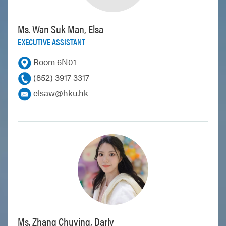
Ms. Wan Suk Man, Elsa
EXECUTIVE ASSISTANT
Room 6N01
(852) 3917 3317
elsaw@hku.hk
Ms. Zhang Chuying, Darly