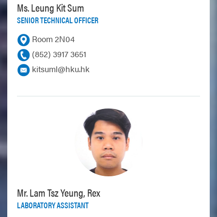
Ms. Leung Kit Sum
SENIOR TECHNICAL OFFICER
Room 2N04
(852) 3917 3651
kitsuml@hku.hk
Mr. Lam Tsz Yeung, Rex
LABORATORY ASSISTANT