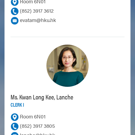
Room 6N01
(852) 3917 3612
evatam@hku.hk
Ms. Kwan Long Kee, Lanche
CLERK I
Room 6N01
(852) 3917 3805
lanche@hku.hk