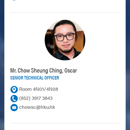
Mr. Chow Sheung Ching, Oscar
SENIOR TECHNICAL OFFICER
Room 4N01/4N08
(852) 3917 3843
chowsc@hku.hk