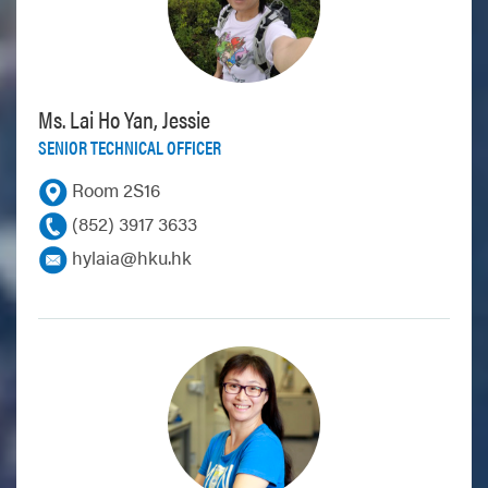
Ms. Lai Ho Yan, Jessie
SENIOR TECHNICAL OFFICER
Room 2S16
(852) 3917 3633
hylaia@hku.hk