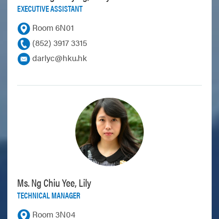
EXECUTIVE ASSISTANT
Room 6N01
(852) 3917 3315
darlyc@hku.hk
Ms. Ng Chiu Yee, Lily
TECHNICAL MANAGER
Room 3N04