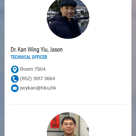
Dr. Kan Wing Yiu, Jason
TECHNICAL OFFICER
Room 7S04
(852) 3917 3664
jwykan@hku.hk