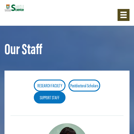
Our Staff
RESEARCH FACULTY
Postdoctoral Scholars
SUPPORT STAFF