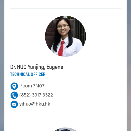
Dr. HUO Yunjing, Eugene
TECHNICAL OFFICER
Room 7N07
(852) 3917 3322
yjhuo@hku.hk