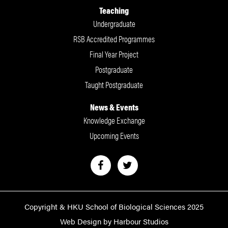
Teaching
Undergraduate
RSB Accredited Programmes
Final Year Project
Postgraduate
Taught Postgraduate
News & Events
Knowledge Exchange
Upcoming Events
Copyright & HKU School of Biological Sciences 2025
Web Design by Harbour Studios