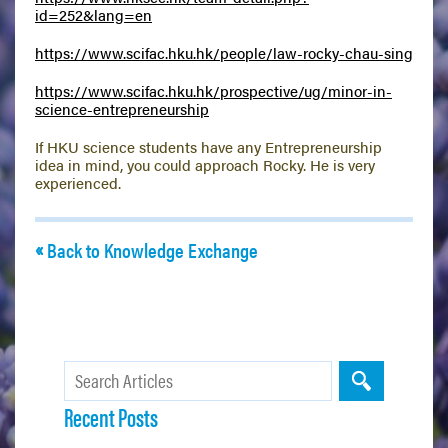
id=252&lang=en
https://www.scifac.hku.hk/people/law-rocky-chau-sing
https://www.scifac.hku.hk/prospective/ug/minor-in-
science-entrepreneurship
If HKU science students have any Entrepreneurship
idea in mind, you could approach Rocky. He is very
experienced.
Back to Knowledge Exchange
Recent Posts