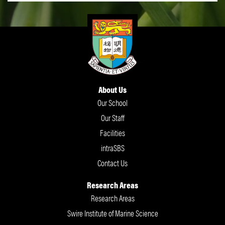
About Us
Our School
Our Staff
Facilities
intraSBS
Contact Us
Research Areas
Research Areas
Swire Institute of Marine Science