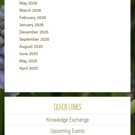
May 2026
March 2026
February 2026
January 2026
December 2025
September 2025
August 2025
June 2025
May 2025
April 2025
QUICK LINKS
Knowledge Exchange
Upcoming Events