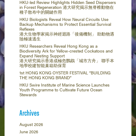
HKU-led Review Highlights Hidden Seed Dispersers
in Forest Regeneration 港大研究揭示無脊椎動物在
種子散布中的關鍵作用
HKU Biologists Reveal How Neural Circuits Use
Backup Mechanisms to Protect Essential Survival
Reflexes
港大生物學家揭示神經迴路「後備機制」 助動物遇
險極速逃生
HKU Researchers Reveal Hong Kong as a
Biodiversity Ark for Yellow-crested Cockatoos and
Expand Nesting Support
港大研究揭示香港成極危鸚鵡「城市方舟」 聯手本
地學校建智能巢箱助保育
1st HONG KONG OYSTER FESTIVAL “BUILDING
THE HONG KONG BRAND”
HKU Swire Institute of Marine Science Launches
Youth Programme to Cultivate Future Ocean
Stewards
Archives
August 2026
June 2026