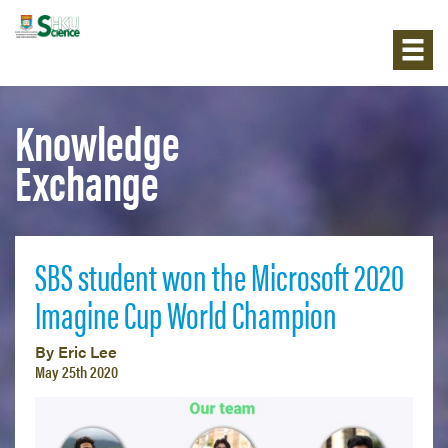
Knowledge
Exchange
SBS student won the Microsoft 2020
Imagine Cup World Champion
By Eric Lee
May 25th 2020