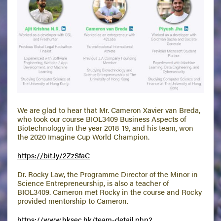
We are glad to hear that Mr. Cameron Xavier van Breda,
who took our course BIOL3409 Business Aspects of
Biotechnology in the year 2018-19, and his team, won
the 2020 Imagine Cup World Champion.
https://bit.ly/2ZzSfaC
Dr. Rocky Law, the Programme Director of the Minor in
Science Entrepreneurship, is also a teacher of
BIOL3409. Cameron met Rocky in the course and Rocky
provided mentorship to Cameron.
https://www.hksec.hk/team-detail.php?