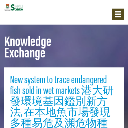
Knowledge
Exchange
New system to trace endangered
fish sold in wet markets 港大研
發環境基因鑑別新方
法, 在本地魚市場發現
多種易危及瀕危物種