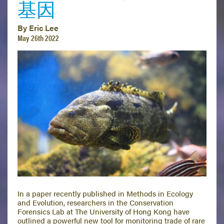
基因
By Eric Lee
May 26th 2022
In a paper recently published in Methods in Ecology
and Evolution, researchers in the Conservation
Forensics Lab at The University of Hong Kong have
outlined a powerful new tool for monitoring trade of rare