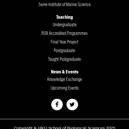
Swire Institute of Marine Science
Teaching
Undergraduate
RSB Accredited Programmes
Final Year Project
Postgraduate
Taught Postgraduate
News & Events
Knowledge Exchange
Upcoming Events
Copyright & HKU School of Biological Sciences 2025