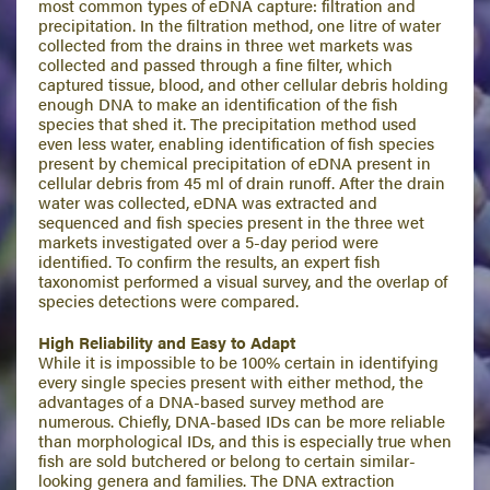
most common types of eDNA capture: filtration and
precipitation. In the filtration method, one litre of water
collected from the drains in three wet markets was
collected and passed through a fine filter, which
captured tissue, blood, and other cellular debris holding
enough DNA to make an identification of the fish
species that shed it. The precipitation method used
even less water, enabling identification of fish species
present by chemical precipitation of eDNA present in
cellular debris from 45 ml of drain runoff. After the drain
water was collected, eDNA was extracted and
sequenced and fish species present in the three wet
markets investigated over a 5-day period were
identified. To confirm the results, an expert fish
taxonomist performed a visual survey, and the overlap of
species detections were compared.
High Reliability and Easy to Adapt
While it is impossible to be 100% certain in identifying
every single species present with either method, the
advantages of a DNA-based survey method are
numerous. Chiefly, DNA-based IDs can be more reliable
than morphological IDs, and this is especially true when
fish are sold butchered or belong to certain similar-
looking genera and families. The DNA extraction