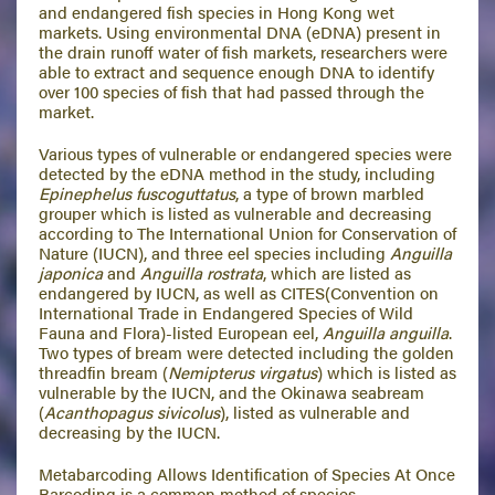
and endangered fish species in Hong Kong wet
markets. Using environmental DNA (eDNA) present in
the drain runoff water of fish markets, researchers were
able to extract and sequence enough DNA to identify
over 100 species of fish that had passed through the
market.
Various types of vulnerable or endangered species were
detected by the eDNA method in the study, including
Epinephelus fuscoguttatus
, a type of brown marbled
grouper which is listed as vulnerable and decreasing
according to The International Union for Conservation of
Nature (IUCN), and three eel species including
Anguilla
japonica
and
Anguilla rostrata
, which are listed as
endangered by IUCN, as well as CITES(Convention on
International Trade in Endangered Species of Wild
Fauna and Flora)-listed European eel,
Anguilla anguilla
.
Two types of bream were detected including the golden
threadfin bream (
Nemipterus virgatus
) which is listed as
vulnerable by the IUCN, and the Okinawa seabream
(
Acanthopagus sivicolus
), listed as vulnerable and
decreasing by the IUCN.
Metabarcoding Allows Identification of Species At Once
Barcoding is a common method of species