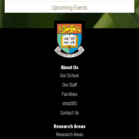
Upcoming Events
About Us
Our School
Our Staff
Facilities
intraSBS
Contact Us
Research Areas
Research Areas