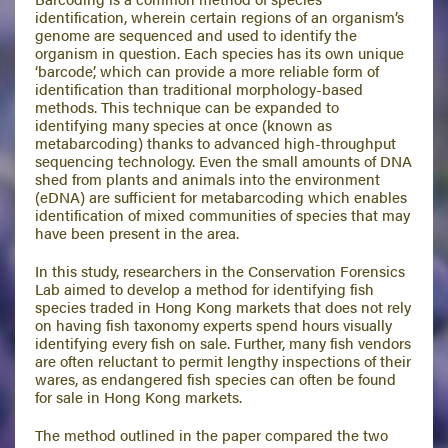
identification, wherein certain regions of an organism’s
genome are sequenced and used to identify the
organism in question. Each species has its own unique
‘barcode’, which can provide a more reliable form of
identification than traditional morphology-based
methods. This technique can be expanded to
identifying many species at once (known as
metabarcoding) thanks to advanced high-throughput
sequencing technology. Even the small amounts of DNA
shed from plants and animals into the environment
(eDNA) are sufficient for metabarcoding which enables
identification of mixed communities of species that may
have been present in the area.
In this study, researchers in the Conservation Forensics
Lab aimed to develop a method for identifying fish
species traded in Hong Kong markets that does not rely
on having fish taxonomy experts spend hours visually
identifying every fish on sale. Further, many fish vendors
are often reluctant to permit lengthy inspections of their
wares, as endangered fish species can often be found
for sale in Hong Kong markets.
The method outlined in the paper compared the two