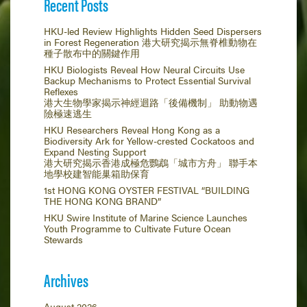
Recent Posts
HKU-led Review Highlights Hidden Seed Dispersers
in Forest Regeneration 港大研究揭示無脊椎動物在
種子散布中的關鍵作用
HKU Biologists Reveal How Neural Circuits Use
Backup Mechanisms to Protect Essential Survival
Reflexes
港大生物學家揭示神經迴路「後備機制」 助動物遇
險極速逃生
HKU Researchers Reveal Hong Kong as a
Biodiversity Ark for Yellow-crested Cockatoos and
Expand Nesting Support
港大研究揭示香港成極危鸚鵡「城市方舟」 聯手本
地學校建智能巢箱助保育
1st HONG KONG OYSTER FESTIVAL “BUILDING
THE HONG KONG BRAND”
HKU Swire Institute of Marine Science Launches
Youth Programme to Cultivate Future Ocean
Stewards
Archives
August 2026