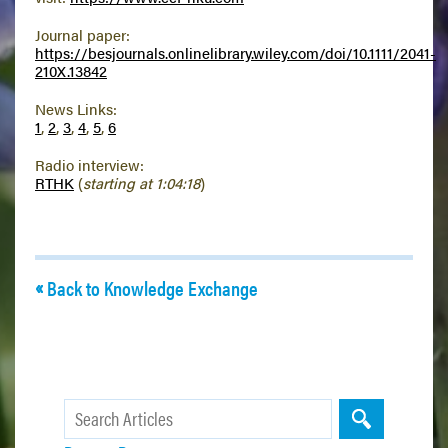
Journal paper:
https://besjournals.onlinelibrary.wiley.com/doi/10.1111/2041-
210X.13842
News Links:
1
,
2
,
3
,
4
,
5
,
6
Radio interview:
RTHK
(
starting at 1:04:18
)
Back to Knowledge Exchange