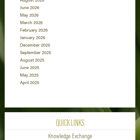
June 2026
May 2026
March 2026
February 2026
January 2026
December 2025
September 2025
August 2025
June 2025
May 2025
April 2025
QUICK LINKS
Knowledge Exchange