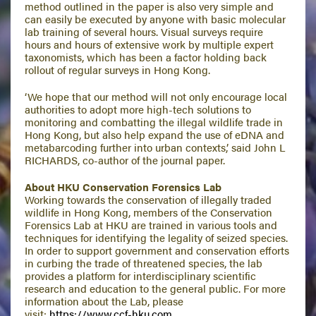
method outlined in the paper is also very simple and
can easily be executed by anyone with basic molecular
lab training of several hours. Visual surveys require
hours and hours of extensive work by multiple expert
taxonomists, which has been a factor holding back
rollout of regular surveys in Hong Kong.
‘We hope that our method will not only encourage local
authorities to adopt more high-tech solutions to
monitoring and combatting the illegal wildlife trade in
Hong Kong, but also help expand the use of eDNA and
metabarcoding further into urban contexts,’ said John L
RICHARDS, co-author of the journal paper.
About HKU Conservation Forensics Lab
Working towards the conservation of illegally traded
wildlife in Hong Kong, members of the Conservation
Forensics Lab at HKU are trained in various tools and
techniques for identifying the legality of seized species.
In order to support government and conservation efforts
in curbing the trade of threatened species, the lab
provides a platform for interdisciplinary scientific
research and education to the general public. For more
information about the Lab, please
visit:
https://www.ccf-hku.com