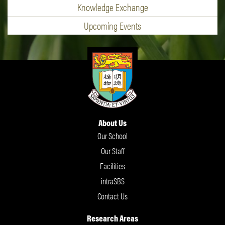
Knowledge Exchange
Upcoming Events
About Us
Our School
Our Staff
Facilities
intraSBS
Contact Us
Research Areas