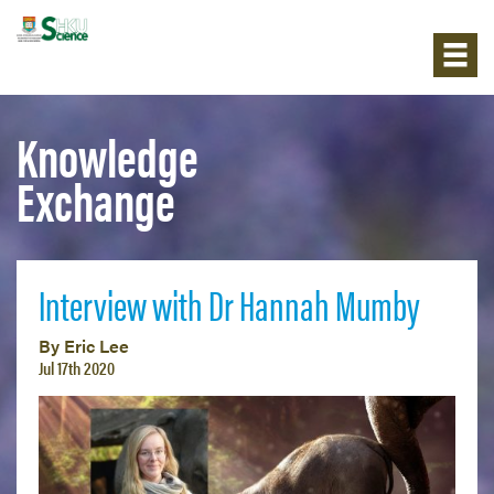
Knowledge
Exchange
Interview with Dr Hannah Mumby
By Eric Lee
Jul 17th 2020