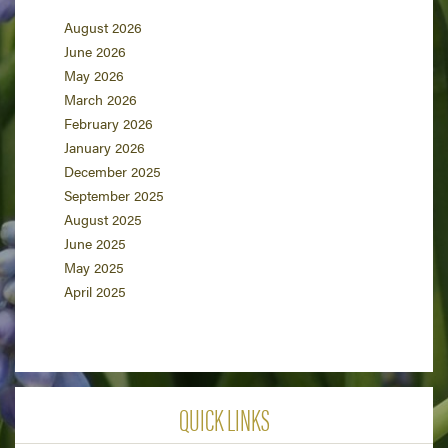
August 2026
June 2026
May 2026
March 2026
February 2026
January 2026
December 2025
September 2025
August 2025
June 2025
May 2025
April 2025
QUICK LINKS