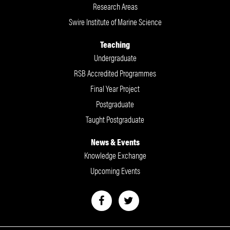
Research Areas
Swire Institute of Marine Science
Teaching
Undergraduate
RSB Accredited Programmes
Final Year Project
Postgraduate
Taught Postgraduate
News & Events
Knowledge Exchange
Upcoming Events