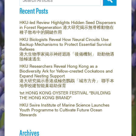
Recent Posts
HKU-led Review Highlights Hidden Seed Dispersers
in Forest Regeneration 港大研究揭示無脊椎動物在
種子散布中的關鍵作用
HKU Biologists Reveal How Neural Circuits Use
Backup Mechanisms to Protect Essential Survival
Reflexes
港大生物學家揭示神經迴路「後備機制」 助動物遇
險極速逃生
HKU Researchers Reveal Hong Kong as a
Biodiversity Ark for Yellow-crested Cockatoos and
Expand Nesting Support
港大研究揭示香港成極危鸚鵡「城市方舟」 聯手本
地學校建智能巢箱助保育
1st HONG KONG OYSTER FESTIVAL “BUILDING
THE HONG KONG BRAND”
HKU Swire Institute of Marine Science Launches
Youth Programme to Cultivate Future Ocean
Stewards
Archives