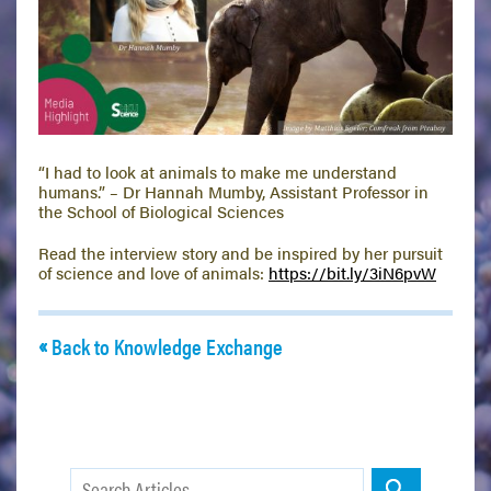
“I had to look at animals to make me understand
humans.” – Dr Hannah Mumby, Assistant Professor in
the School of Biological Sciences
Read the interview story and be inspired by her pursuit
of science and love of animals:
https://
bit.ly/3iN6pvW
Back to Knowledge Exchange