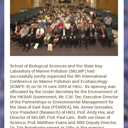
School of Biological Sciences and the State Key
Laboratory of Marine Pollution (SKLMP) had
successfully jointly organized the 9th International
Conference on Marine Pollution and Ecotoxicology
(ICMPE-9) on 10-14 June 2019 at HKU. Its opening was
officiated by the Under Secretary for the Environment of
the HKSAR Government, Mr. C.W. Tse; Executive Director
of the Partnerships in Environmental Management for
the Seas of East Asia (PEMSEA), Ms. Aimee Gonzales;
Vice President (Research) of HKU, Prof. Andy Hor, and
Director of SKLMP, Prof. Paul Lam. Both our Dean of
Science, Prof. Matthew Evans and SBS Deputy Director,
Dr. Tim Bonebrake served as VIPs in the opening