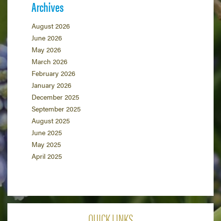
Archives
August 2026
June 2026
May 2026
March 2026
February 2026
January 2026
December 2025
September 2025
August 2025
June 2025
May 2025
April 2025
QUICK LINKS