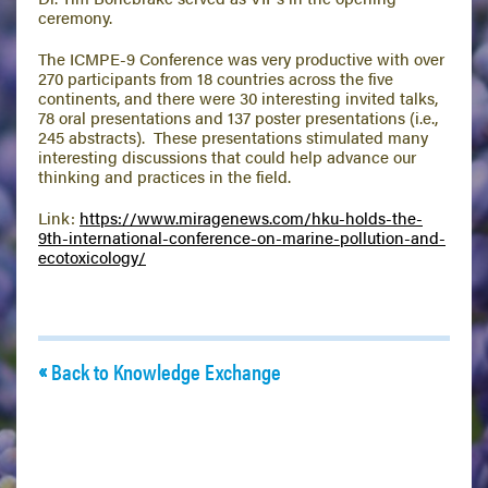
ceremony.
The ICMPE-9 Conference was very productive with over
270 participants from 18 countries across the five
continents, and there were 30 interesting invited talks,
78 oral presentations and 137 poster presentations (i.e.,
245 abstracts). These presentations stimulated many
interesting discussions that could help advance our
thinking and practices in the field.
Link:
https://www.miragenews.com/hku-holds-the-
9th-international-conference-on-marine-pollution-and-
ecotoxicology/
Back to Knowledge Exchange