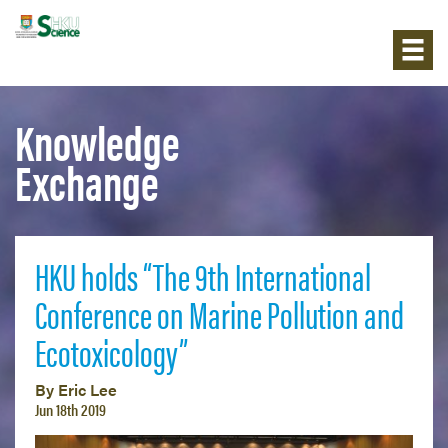
Knowledge
Exchange
HKU holds “The 9th International
Conference on Marine Pollution and
Ecotoxicology”
By Eric Lee
Jun 18th 2019