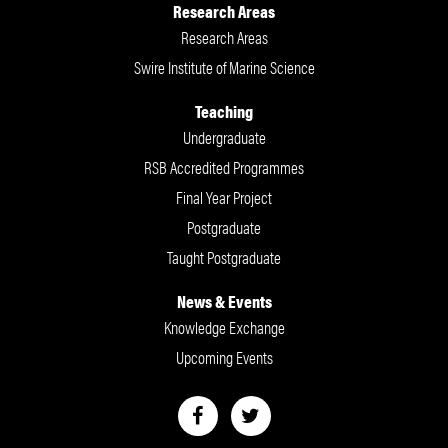
Research Areas
Research Areas
Swire Institute of Marine Science
Teaching
Undergraduate
RSB Accredited Programmes
Final Year Project
Postgraduate
Taught Postgraduate
News & Events
Knowledge Exchange
Upcoming Events