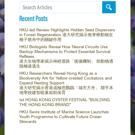
Recent Posts
HKU-led Review Highlights Hidden Seed Dispersers
in Forest Regeneration 港大研究揭示無脊椎動物在
種子散布中的關鍵作用
HKU Biologists Reveal How Neural Circuits Use
Backup Mechanisms to Protect Essential Survival
Reflexes
港大生物學家揭示神經迴路「後備機制」 助動物遇
險極速逃生
HKU Researchers Reveal Hong Kong as a
Biodiversity Ark for Yellow-crested Cockatoos and
Expand Nesting Support
港大研究揭示香港成極危鸚鵡「城市方舟」 聯手本
地學校建智能巢箱助保育
1st HONG KONG OYSTER FESTIVAL “BUILDING
THE HONG KONG BRAND”
HKU Swire Institute of Marine Science Launches
Youth Programme to Cultivate Future Ocean
Stewards