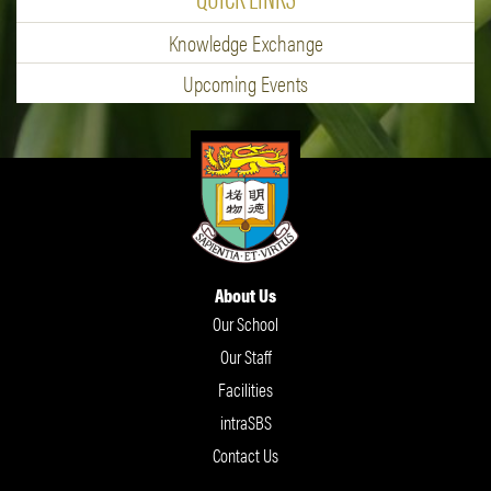
Knowledge Exchange
Upcoming Events
About Us
Our School
Our Staff
Facilities
intraSBS
Contact Us