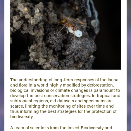
The understanding of long-term responses of the fauna
and flora in a world highly modified by deforestation,
biological invasions or climate changes is paramount to
develop the best conservation strategies. In tropical and
subtropical regions, old datasets and specimens are
scarce, limiting the monitoring of sites over time and
thus informing the best strategies for the protection of
biodiversity.
A team of scientists from the Insect Biodiversity and