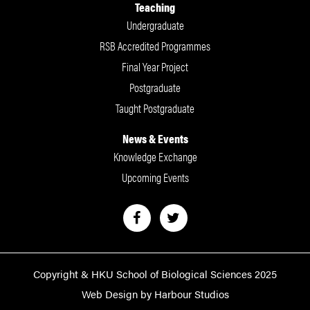
Teaching
Undergraduate
RSB Accredited Programmes
Final Year Project
Postgraduate
Taught Postgraduate
News & Events
Knowledge Exchange
Upcoming Events
Copyright & HKU School of Biological Sciences 2025
Web Design by Harbour Studios