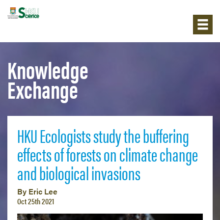
Knowledge
Exchange
HKU Ecologists study the buffering
effects of forests on climate change
and biological invasions
By Eric Lee
Oct 25th 2021