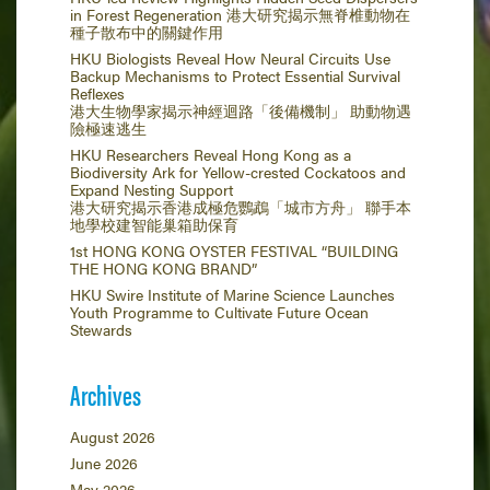
in Forest Regeneration 港大研究揭示無脊椎動物在
種子散布中的關鍵作用
HKU Biologists Reveal How Neural Circuits Use
Backup Mechanisms to Protect Essential Survival
Reflexes
港大生物學家揭示神經迴路「後備機制」 助動物遇
險極速逃生
HKU Researchers Reveal Hong Kong as a
Biodiversity Ark for Yellow-crested Cockatoos and
Expand Nesting Support
港大研究揭示香港成極危鸚鵡「城市方舟」 聯手本
地學校建智能巢箱助保育
1st HONG KONG OYSTER FESTIVAL “BUILDING
THE HONG KONG BRAND”
HKU Swire Institute of Marine Science Launches
Youth Programme to Cultivate Future Ocean
Stewards
Archives
August 2026
June 2026
May 2026