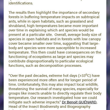
identifications.
The results then highlight the importance of secondary
forests in buffering temperature impacts on subtropical
ants, while in open habitats, such as grassland and
shrubland, high temperatures became more important
over time in explaining which ant species would be
present at a particular site. Overall, average body size of
species in open habitats and in forests with low canopy
cover became smaller over time, suggesting that large-
body ant species were more susceptible to increased
temperature. This then could have consequences on the
functioning of ecosystems as large ant species may
contribute disproportionally to particular ecological
functions, such as decomposition processes.
o
“Over the past decades, extreme hot days (>33
C) have
been experienced more often and for longer period of
time. Unfortunately, this may also impact local wildlife,
threatening the survival of many species, especially for
groups like insects unable to directly regulate their body
temperature. Our research investigated how we could
mitigate such adverse impacts.”
Dr Benoit GUÉNARD
,
Head of the Insect Biodiversity and Biogeography