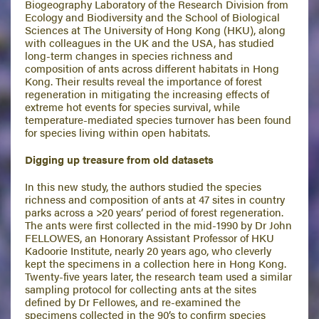
Biogeography Laboratory of the Research Division from
Ecology and Biodiversity and the School of Biological
Sciences at The University of Hong Kong (HKU), along
with colleagues in the UK and the USA, has studied
long-term changes in species richness and
composition of ants across different habitats in Hong
Kong. Their results reveal the importance of forest
regeneration in mitigating the increasing effects of
extreme hot events for species survival, while
temperature-mediated species turnover has been found
for species living within open habitats.
Digging up treasure from old datasets
In this new study, the authors studied the species
richness and composition of ants at 47 sites in country
parks across a >20 years’ period of forest regeneration.
The ants were first collected in the mid-1990 by Dr John
FELLOWES, an Honorary Assistant Professor of HKU
Kadoorie Institute, nearly 20 years ago, who cleverly
kept the specimens in a collection here in Hong Kong.
Twenty-five years later, the research team used a similar
sampling protocol for collecting ants at the sites
defined by Dr Fellowes, and re-examined the
specimens collected in the 90’s to confirm species