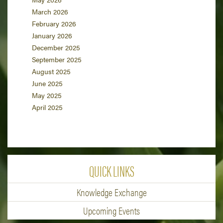
March 2026
February 2026
January 2026
December 2025
September 2025
August 2025
June 2025
May 2025
April 2025
QUICK LINKS
Knowledge Exchange
Upcoming Events