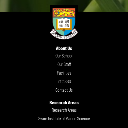
About Us
Our School
Our Staff
Facilities
intraSBS
Contact Us
Research Areas
Research Areas
Swire Institute of Marine Science