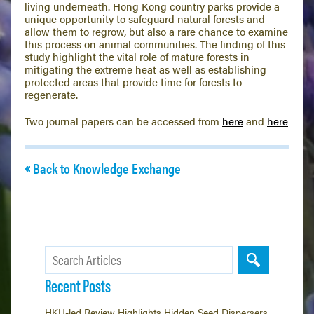
living underneath. Hong Kong country parks provide a
unique opportunity to safeguard natural forests and
allow them to regrow, but also a rare chance to examine
this process on animal communities. The finding of this
study highlight the vital role of mature forests in
mitigating the extreme heat as well as establishing
protected areas that provide time for forests to
regenerate.
Two journal papers can be accessed from
here
and
here
Back to Knowledge Exchange
Recent Posts
HKU-led Review Highlights Hidden Seed Dispersers