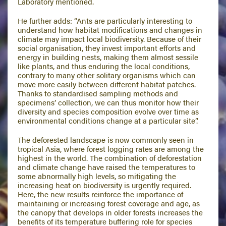
Laboratory mentioned.
He further adds: “Ants are particularly interesting to
understand how habitat modifications and changes in
climate may impact local biodiversity. Because of their
social organisation, they invest important efforts and
energy in building nests, making them almost sessile
like plants, and thus enduring the local conditions,
contrary to many other solitary organisms which can
move more easily between different habitat patches.
Thanks to standardised sampling methods and
specimens’ collection, we can thus monitor how their
diversity and species composition evolve over time as
environmental conditions change at a particular site”.
The deforested landscape is now commonly seen in
tropical Asia, where forest logging rates are among the
highest in the world. The combination of deforestation
and climate change have raised the temperatures to
some abnormally high levels, so mitigating the
increasing heat on biodiversity is urgently required.
Here, the new results reinforce the importance of
maintaining or increasing forest coverage and age, as
the canopy that develops in older forests increases the
benefits of its temperature buffering role for species