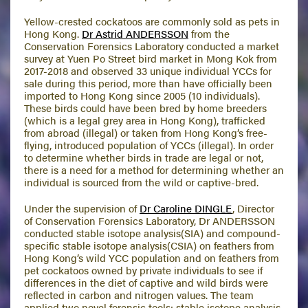
Yellow-crested cockatoos are commonly sold as pets in
Hong Kong.
Dr Astrid ANDERSSON
from the
Conservation Forensics Laboratory conducted a market
survey at Yuen Po Street bird market in Mong Kok from
2017-2018 and observed 33 unique individual YCCs for
sale during this period, more than have officially been
imported to Hong Kong since 2005 (10 individuals).
These birds could have been bred by home breeders
(which is a legal grey area in Hong Kong), trafficked
from abroad (illegal) or taken from Hong Kong’s free-
flying, introduced population of YCCs (illegal). In order
to determine whether birds in trade are legal or not,
there is a need for a method for determining whether an
individual is sourced from the wild or captive-bred.
Under the supervision of
Dr Caroline DINGLE
, Director
of Conservation Forensics Laboratory, Dr ANDERSSON
conducted stable isotope analysis(SIA) and compound-
specific stable isotope analysis(CSIA) on feathers from
Hong Kong’s wild YCC population and on feathers from
pet cockatoos owned by private individuals to see if
differences in the diet of captive and wild birds were
reflected in carbon and nitrogen values. The team
applied two novel forensic tools: stable isotope analysis