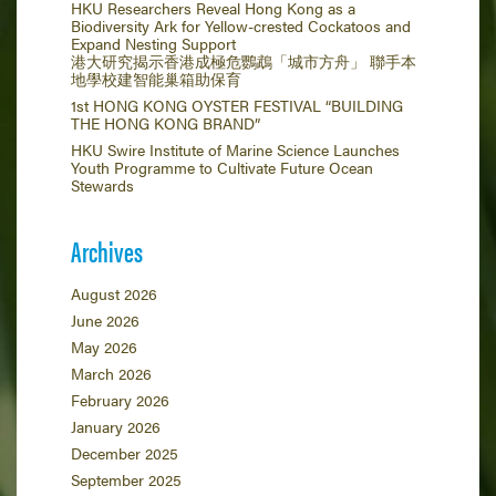
HKU Researchers Reveal Hong Kong as a
Biodiversity Ark for Yellow-crested Cockatoos and
Expand Nesting Support
港大研究揭示香港成極危鸚鵡「城市方舟」 聯手本
地學校建智能巢箱助保育
1st HONG KONG OYSTER FESTIVAL “BUILDING
THE HONG KONG BRAND”
HKU Swire Institute of Marine Science Launches
Youth Programme to Cultivate Future Ocean
Stewards
Archives
August 2026
June 2026
May 2026
March 2026
February 2026
January 2026
December 2025
September 2025