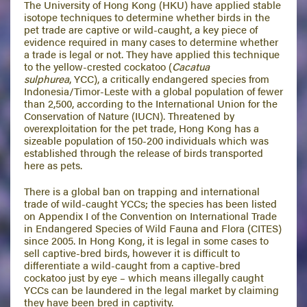
The University of Hong Kong (HKU) have applied stable
isotope techniques to determine whether birds in the
pet trade are captive or wild-caught, a key piece of
evidence required in many cases to determine whether
a trade is legal or not. They have applied this technique
to the yellow-crested cockatoo (
Cacatua
sulphurea
, YCC), a critically endangered species from
Indonesia/Timor-Leste with a global population of fewer
than 2,500, according to the International Union for the
Conservation of Nature (IUCN). Threatened by
overexploitation for the pet trade, Hong Kong has a
sizeable population of 150-200 individuals which was
established through the release of birds transported
here as pets.
There is a global ban on trapping and international
trade of wild-caught YCCs; the species has been listed
on Appendix I of the Convention on International Trade
in Endangered Species of Wild Fauna and Flora (CITES)
since 2005. In Hong Kong, it is legal in some cases to
sell captive-bred birds, however it is difficult to
differentiate a wild-caught from a captive-bred
cockatoo just by eye – which means illegally caught
YCCs can be laundered in the legal market by claiming
they have been bred in captivity.