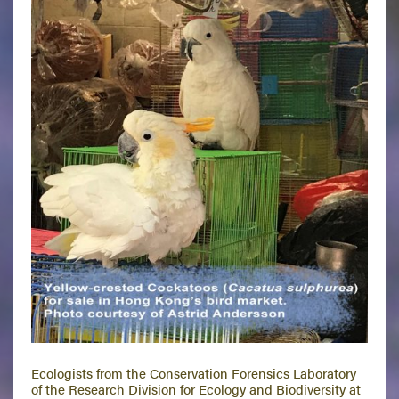
Ecologists from the Conservation Forensics Laboratory
of the Research Division for Ecology and Biodiversity at