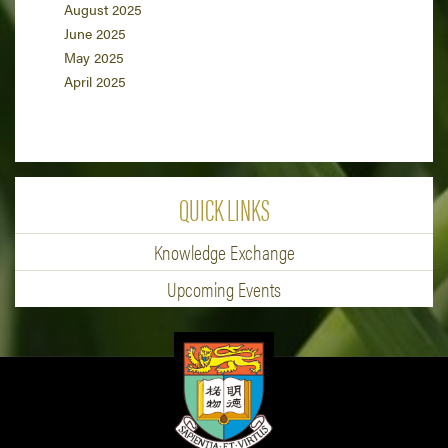
August 2025
June 2025
May 2025
April 2025
QUICK LINKS
Knowledge Exchange
Upcoming Events