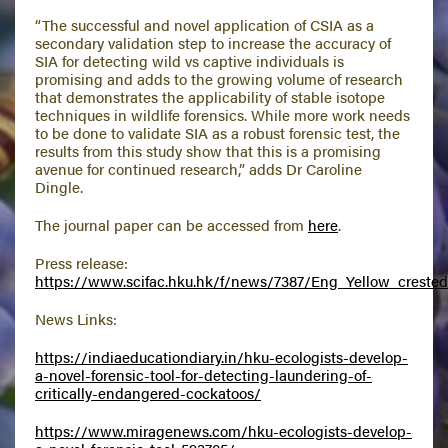
“The successful and novel application of CSIA as a
secondary validation step to increase the accuracy of
SIA for detecting wild vs captive individuals is
promising and adds to the growing volume of research
that demonstrates the applicability of stable isotope
techniques in wildlife forensics. While more work needs
to be done to validate SIA as a robust forensic test, the
results from this study show that this is a promising
avenue for continued research,” adds Dr Caroline
Dingle.
The journal paper can be accessed from
here
.
Press release:
https://www.scifac.hku.hk/f/news/7387/Eng_Yellow_crested_
News Links:
https://indiaeducationdiary.in/hku-ecologists-develop-
a-novel-forensic-tool-for-detecting-laundering-of-
critically-endangered-cockatoos/
https://www.miragenews.com/hku-ecologists-develop-