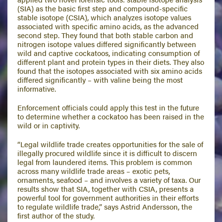
(SIA) as the basic first step and compound-specific
stable isotope (CSIA), which analyzes isotope values
associated with specific amino acids, as the advanced
second step. They found that both stable carbon and
nitrogen isotope values differed significantly between
wild and captive cockatoos, indicating consumption of
different plant and protein types in their diets. They also
found that the isotopes associated with six amino acids
differed significantly – with valine being the most
informative.
Enforcement officials could apply this test in the future
to determine whether a cockatoo has been raised in the
wild or in captivity.
“Legal wildlife trade creates opportunities for the sale of
illegally procured wildlife since it is difficult to discern
legal from laundered items. This problem is common
across many wildlife trade areas – exotic pets,
ornaments, seafood – and involves a variety of taxa. Our
results show that SIA, together with CSIA, presents a
powerful tool for government authorities in their efforts
to regulate wildlife trade,” says Astrid Andersson, the
first author of the study.