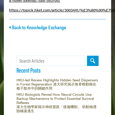
a-novel-forensic-tool-593705/
https://topick.hket.com/article/3003441/%E
Back to Knowledge Exchange
Recent Posts
HKU-led Review Highlights Hidden Seed Dispersers
in Forest Regeneration 港大研究揭示無脊椎動物在
種子散布中的關鍵作用
HKU Biologists Reveal How Neural Circuits Use
Backup Mechanisms to Protect Essential Survival
Reflexes
港大生物學家揭示神經迴路「後備機制」 助動物遇
險極速逃生