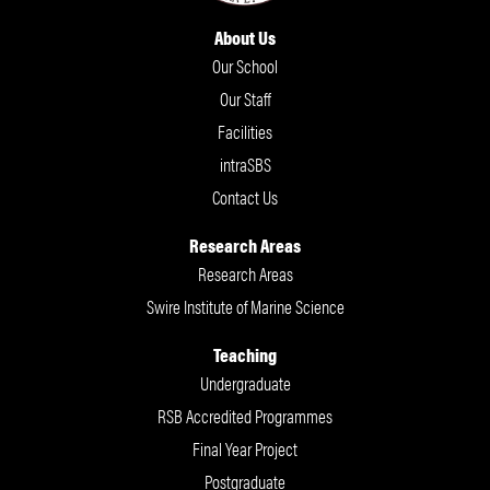
About Us
Our School
Our Staff
Facilities
intraSBS
Contact Us
Research Areas
Research Areas
Swire Institute of Marine Science
Teaching
Undergraduate
RSB Accredited Programmes
Final Year Project
Postgraduate