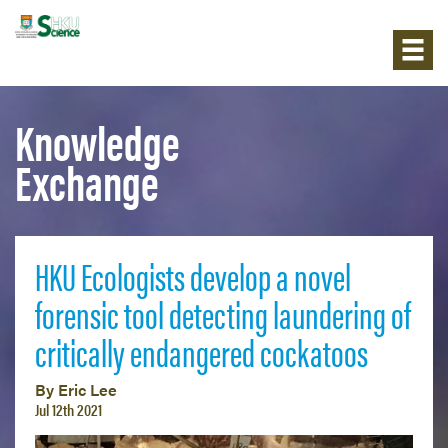
Knowledge
Exchange
HKU Ecologists develop a novel
forensic tool detecting laundering of
critically endangered cockatoos
By Eric Lee
Jul 12th 2021