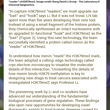
“reader” of H3K79me2. Image credit: Xiang David Li Group – The Laboratory of
Chemical Epigenetics.
‘To capture H3K79me2 “readers”, we must upgrade our
“bait” and “hook”,’ says Li. But it was not trivial. Li’s lab
spent more than five years developing their new tool.
Instead of using a small fragment of the histone protein,
they chemically synthesised an intact nucleosome with
an upgraded tri-functional “hook” and H3K79me2 as the
“bait” (Figure 2). Using this new technology, the team
successfully identified a protein called menin as the
“reader” of H3K79me2.
To understand how menin “reads” the H3K79me2 mark,
the team adopted a cutting-edge technology called
cryo-electron microscopy to visualise the molecular
details of this interaction. ‘Unravelling the details of
how menin binds H3K79 methylation is key to
designing new drugs to treat cancers associated with
misregulated H3K79me2’, says Professor Li.
The pioneering work by Li and co-workers have
advanced our understanding of the fundamental
biological processes of gene regulation. These findings
also open new opportunities for developing novel
therapeutic agents to treat human diseases caused by