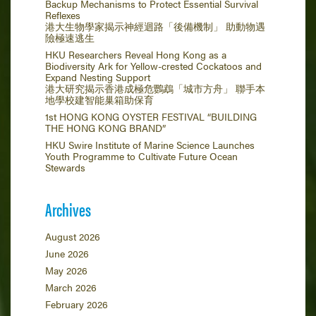
Backup Mechanisms to Protect Essential Survival
Reflexes
港大生物學家揭示神經迴路「後備機制」 助動物遇
險極速逃生
HKU Researchers Reveal Hong Kong as a
Biodiversity Ark for Yellow-crested Cockatoos and
Expand Nesting Support
港大研究揭示香港成極危鸚鵡「城市方舟」 聯手本
地學校建智能巢箱助保育
1st HONG KONG OYSTER FESTIVAL “BUILDING
THE HONG KONG BRAND”
HKU Swire Institute of Marine Science Launches
Youth Programme to Cultivate Future Ocean
Stewards
Archives
August 2026
June 2026
May 2026
March 2026
February 2026