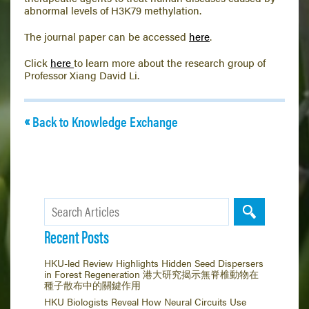
abnormal levels of H3K79 methylation.
The journal paper can be accessed
here
.
Click
here
to learn more about the research group of
Professor Xiang David Li.
Back to Knowledge Exchange
Recent Posts
HKU-led Review Highlights Hidden Seed Dispersers
in Forest Regeneration 港大研究揭示無脊椎動物在
種子散布中的關鍵作用
HKU Biologists Reveal How Neural Circuits Use