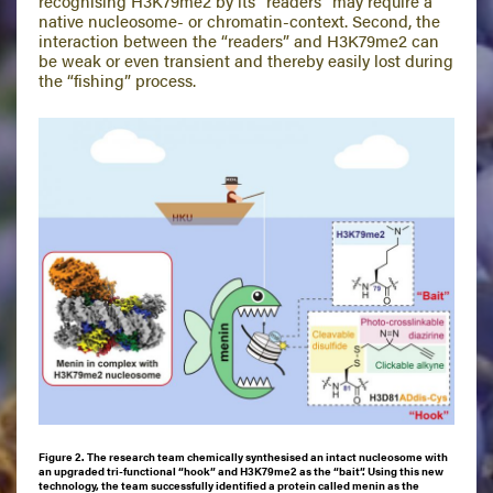
recognising H3K79me2 by its “readers” may require a
native nucleosome- or chromatin-context. Second, the
interaction between the “readers” and H3K79me2 can
be weak or even transient and thereby easily lost during
the “fishing” process.
Figure 2. The research team chemically synthesised an intact nucleosome with
an upgraded tri-functional “hook” and H3K79me2 as the “bait”. Using this new
technology, the team successfully identified a protein called menin as the