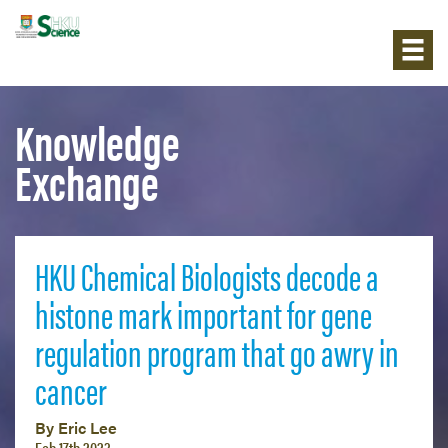
Knowledge
Exchange
HKU Chemical Biologists decode a
histone mark important for gene
regulation program that go awry in
cancer
By Eric Lee
Feb 17th 2023