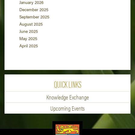
January 2026
December 2025
September 2025
August 2025
June 2025
May 2025
April 2025
QUICK LINKS
Knowledge Exchange
Upcoming Events