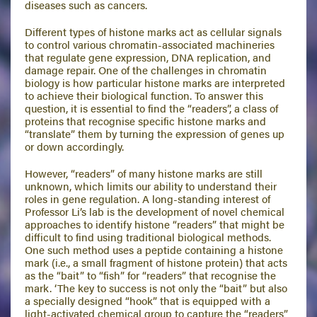
diseases such as cancers.
Different types of histone marks act as cellular signals
to control various chromatin-associated machineries
that regulate gene expression, DNA replication, and
damage repair. One of the challenges in chromatin
biology is how particular histone marks are interpreted
to achieve their biological function. To answer this
question, it is essential to find the “readers”, a class of
proteins that recognise specific histone marks and
“translate” them by turning the expression of genes up
or down accordingly.
However, “readers” of many histone marks are still
unknown, which limits our ability to understand their
roles in gene regulation. A long-standing interest of
Professor Li’s lab is the development of novel chemical
approaches to identify histone “readers” that might be
difficult to find using traditional biological methods.
One such method uses a peptide containing a histone
mark (i.e., a small fragment of histone protein) that acts
as the “bait” to “fish” for “readers” that recognise the
mark. ‘The key to success is not only the “bait” but also
a specially designed “hook” that is equipped with a
light-activated chemical group to capture the “readers”