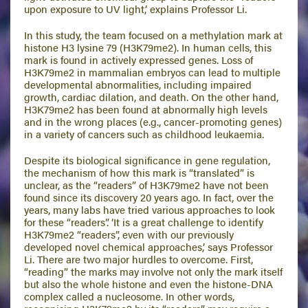
upon exposure to UV light,’ explains Professor Li.
In this study, the team focused on a methylation mark at
histone H3 lysine 79 (H3K79me2). In human cells, this
mark is found in actively expressed genes. Loss of
H3K79me2 in mammalian embryos can lead to multiple
developmental abnormalities, including impaired
growth, cardiac dilation, and death. On the other hand,
H3K79me2 has been found at abnormally high levels
and in the wrong places (e.g., cancer-promoting genes)
in a variety of cancers such as childhood leukaemia.
Despite its biological significance in gene regulation,
the mechanism of how this mark is “translated” is
unclear, as the “readers” of H3K79me2 have not been
found since its discovery 20 years ago. In fact, over the
years, many labs have tried various approaches to look
for these “readers”. ‘It is a great challenge to identify
H3K79me2 “readers”, even with our previously
developed novel chemical approaches,’ says Professor
Li. There are two major hurdles to overcome. First,
“reading” the marks may involve not only the mark itself
but also the whole histone and even the histone-DNA
complex called a nucleosome. In other words,