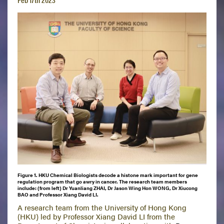
Figure 1. HKU Chemical Biologists decode a histone mark important for gene
regulation program that go awry in cancer. The research team members
include: (from left) Dr Yuanliang ZHAI, Dr Jason Wing Hon WONG, Dr Xiucong
BAO and Professor Xiang David LI.
A research team from the University of Hong Kong
(HKU) led by Professor Xiang David LI from the