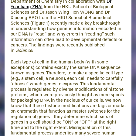
Department of Chemistry in collaboration with
Dr
Yuanliang ZHAI
from the HKU School of Biological
Sciences and Dr Jason Wing Hon WONG and Dr
Xiucong BAO from the HKU School of Biomedical
Sciences (Figure 1) recently made a key breakthrough
in understanding how genetic information encoded in
our DNA is “read” and why errors in “reading” such
information can often lead to developmental defects or
cancers. The findings were recently published
in
Science
.
Each type of cell in the human body (with some
exceptions) contains exactly the same DNA sequence
known as genes. Therefore, to make a specific cell type
(e.g., a stem cell, a neuron), each cell needs to carefully
“choose” which genes to express. This fundamental
process is regulated by diverse modifications of histone
proteins, which were previously thought as mere spools
for packaging DNA in the nucleus of our cells. We now
know that these histone modifications are tags or marks
on chromatin that function as master switches for the
regulation of genes—they determine which sets of
genes in a cell should be “ON” or “OFF” at the right
time and to the right extent. Misregulation of this
fundamental process underlies many severe human