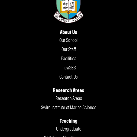
About Us
Our School
Our Staff
Facilities
intraSBS
Contact Us
Research Areas
Research Areas
Swire Institute of Marine Science
Teaching
Undergraduate