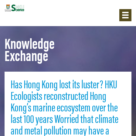
Knowledge
Exchange
Has Hong Kong lost its luster? HKU
Ecologists reconstructed Hong
Kong’s marine ecosystem over the
last 100 years Worried that climate
and metal pollution may have a