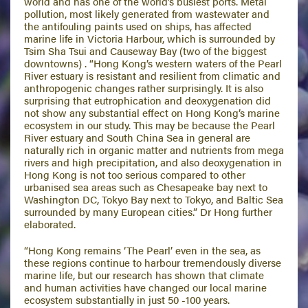
world and has one of the world’s busiest ports. Metal
pollution, most likely generated from wastewater and
the antifouling paints used on ships, has affected
marine life in Victoria Harbour, which is surrounded by
Tsim Sha Tsui and Causeway Bay (two of the biggest
downtowns) . “Hong Kong’s western waters of the Pearl
River estuary is resistant and resilient from climatic and
anthropogenic changes rather surprisingly. It is also
surprising that eutrophication and deoxygenation did
not show any substantial effect on Hong Kong’s marine
ecosystem in our study. This may be because the Pearl
River estuary and South China Sea in general are
naturally rich in organic matter and nutrients from mega
rivers and high precipitation, and also deoxygenation in
Hong Kong is not too serious compared to other
urbanised sea areas such as Chesapeake bay next to
Washington DC, Tokyo Bay next to Tokyo, and Baltic Sea
surrounded by many European cities.” Dr Hong further
elaborated.
“Hong Kong remains ‘The Pearl’ even in the sea, as
these regions continue to harbour tremendously diverse
marine life, but our research has shown that climate
and human activities have changed our local marine
ecosystem substantially in just 50 -100 years.