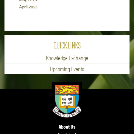
April 2025
QUICK LINKS
Knowledge Exchange
Upcoming Events
About Us