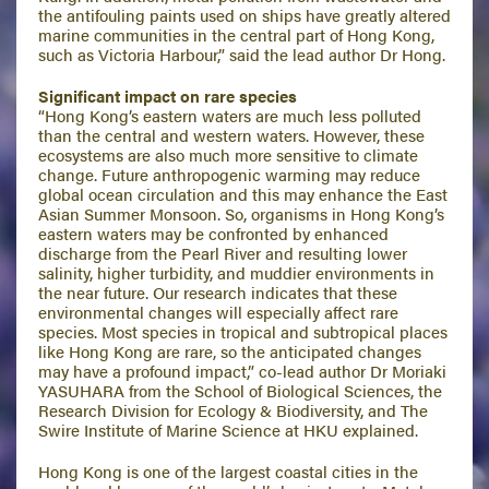
the antifouling paints used on ships have greatly altered
marine communities in the central part of Hong Kong,
such as Victoria Harbour,” said the lead author Dr Hong.
Significant impact on rare species
“Hong Kong’s eastern waters are much less polluted
than the central and western waters. However, these
ecosystems are also much more sensitive to climate
change. Future anthropogenic warming may reduce
global ocean circulation and this may enhance the East
Asian Summer Monsoon. So, organisms in Hong Kong’s
eastern waters may be confronted by enhanced
discharge from the Pearl River and resulting lower
salinity, higher turbidity, and muddier environments in
the near future. Our research indicates that these
environmental changes will especially affect rare
species. Most species in tropical and subtropical places
like Hong Kong are rare, so the anticipated changes
may have a profound impact,” co-lead author Dr Moriaki
YASUHARA from the School of Biological Sciences, the
Research Division for Ecology & Biodiversity, and The
Swire Institute of Marine Science at HKU explained.
Hong Kong is one of the largest coastal cities in the