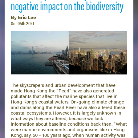
negative impact on the biodiversity
By Eric Lee
Oct 05th 2021
The skyscrapers and urban development that have
made Hong Kong the “Pearl” have also generated
pollutants that affect the marine species that live in
Hong Kong’s coastal waters. On-going climate change
and dams along the Pearl River have also altered these
coastal ecosystems. However, it is largely unknown in
what ways they are altered, because we lack
information about baseline conditions back then. “What
were marine environments and organisms like in Hong
Kong, say, 50 – 100 years ago, when human activity was