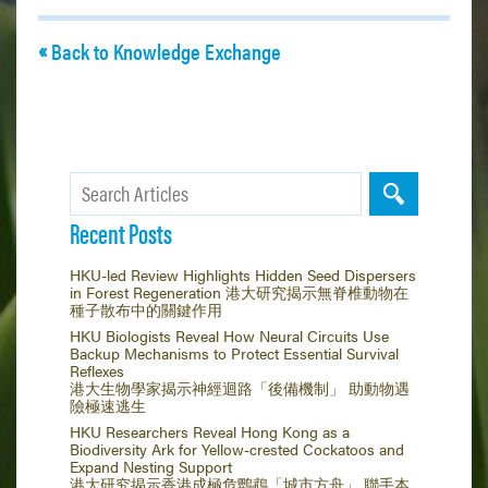
Back to Knowledge Exchange
Recent Posts
HKU-led Review Highlights Hidden Seed Dispersers
in Forest Regeneration 港大研究揭示無脊椎動物在
種子散布中的關鍵作用
HKU Biologists Reveal How Neural Circuits Use
Backup Mechanisms to Protect Essential Survival
Reflexes
港大生物學家揭示神經迴路「後備機制」 助動物遇
險極速逃生
HKU Researchers Reveal Hong Kong as a
Biodiversity Ark for Yellow-crested Cockatoos and
Expand Nesting Support
港大研究揭示香港成極危鸚鵡「城市方舟」 聯手本