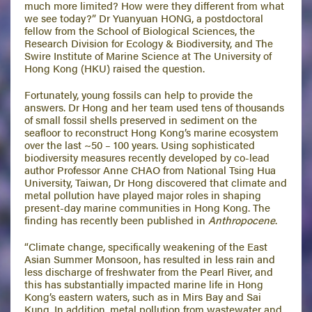
much more limited? How were they different from what
we see today?” Dr Yuanyuan HONG, a postdoctoral
fellow from the School of Biological Sciences, the
Research Division for Ecology & Biodiversity, and The
Swire Institute of Marine Science at The University of
Hong Kong (HKU) raised the question.
Fortunately, young fossils can help to provide the
answers. Dr Hong and her team used tens of thousands
of small fossil shells preserved in sediment on the
seafloor to reconstruct Hong Kong’s marine ecosystem
over the last ~50 – 100 years. Using sophisticated
biodiversity measures recently developed by co-lead
author Professor Anne CHAO from National Tsing Hua
University, Taiwan, Dr Hong discovered that climate and
metal pollution have played major roles in shaping
present-day marine communities in Hong Kong. The
finding has recently been published in
Anthropocene
.
“Climate change, specifically weakening of the East
Asian Summer Monsoon, has resulted in less rain and
less discharge of freshwater from the Pearl River, and
this has substantially impacted marine life in Hong
Kong’s eastern waters, such as in Mirs Bay and Sai
Kung. In addition, metal pollution from wastewater and