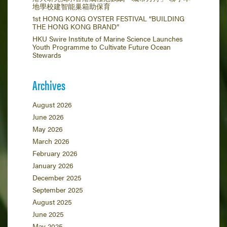
地學校建智能巢箱助保育
1st HONG KONG OYSTER FESTIVAL “BUILDING
THE HONG KONG BRAND”
HKU Swire Institute of Marine Science Launches
Youth Programme to Cultivate Future Ocean
Stewards
Archives
August 2026
June 2026
May 2026
March 2026
February 2026
January 2026
December 2025
September 2025
August 2025
June 2025
May 2025