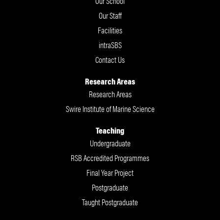
Our School
Our Staff
Facilities
intraSBS
Contact Us
Research Areas
Research Areas
Swire Institute of Marine Science
Teaching
Undergraduate
RSB Accredited Programmes
Final Year Project
Postgraduate
Taught Postgraduate