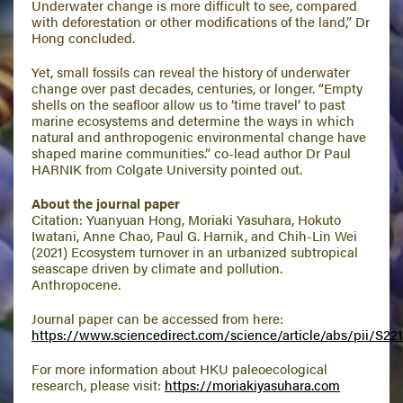
Underwater change is more difficult to see, compared
with deforestation or other modifications of the land,” Dr
Hong concluded.
Yet, small fossils can reveal the history of underwater
change over past decades, centuries, or longer. “Empty
shells on the seafloor allow us to ‘time travel’ to past
marine ecosystems and determine the ways in which
natural and anthropogenic environmental change have
shaped marine communities.” co-lead author Dr Paul
HARNIK from Colgate University pointed out.
About the journal paper
Citation: Yuanyuan Hong, Moriaki Yasuhara, Hokuto
Iwatani, Anne Chao, Paul G. Harnik, and Chih-Lin Wei
(2021) Ecosystem turnover in an urbanized subtropical
seascape driven by climate and pollution.
Anthropocene.
Journal paper can be accessed from here:
https://www.sciencedirect.com/science/article/abs/pii/S22
For more information about HKU paleoecological
research, please visit:
https://moriakiyasuhara.com