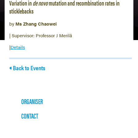
Variation in
de novo
mutation and recombination rates in
sticklebacks
by
Ms Zhang Chaowei
| Supervisor: Professor J Merilä
|
Details
Back to Events
ORGANISER
CONTACT