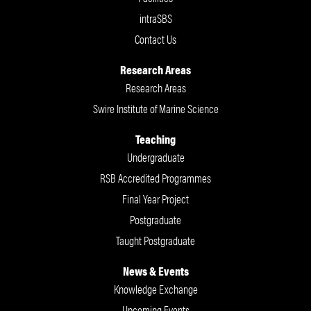
intraSBS
Contact Us
Research Areas
Research Areas
Swire Institute of Marine Science
Teaching
Undergraduate
RSB Accredited Programmes
Final Year Project
Postgraduate
Taught Postgraduate
News & Events
Knowledge Exchange
Upcoming Events