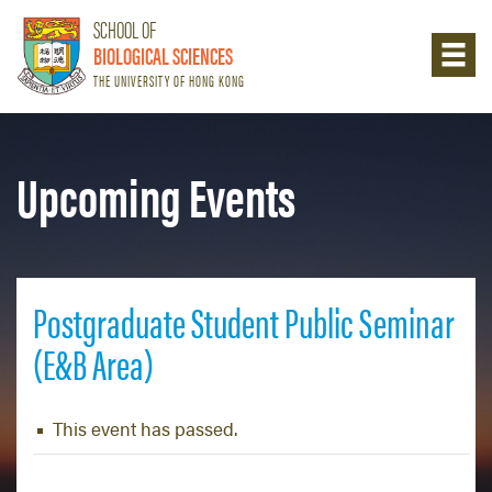
SCHOOL OF
BIOLOGICAL SCIENCES
THE UNIVERSITY OF HONG KONG
Upcoming Events
Postgraduate Student Public Seminar
(E&B Area)
This event has passed.