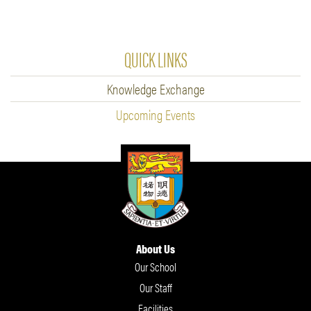
QUICK LINKS
Knowledge Exchange
Upcoming Events
About Us
Our School
Our Staff
Facilities