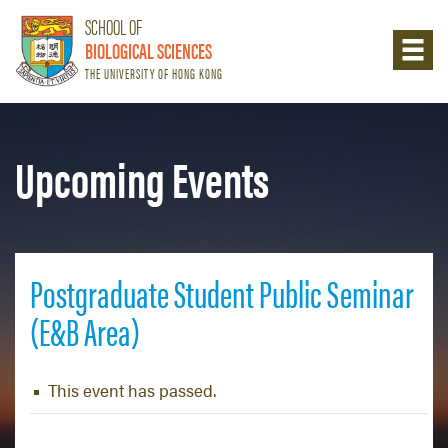
SCHOOL OF
BIOLOGICAL SCIENCES
THE UNIVERSITY OF HONG KONG
Upcoming Events
Postgraduate Student Public Seminar
(E&B Area)
This event has passed.