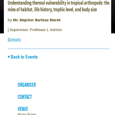
Understanding thermal vulnerability in tropical arthropods: the
roles of habitat, life history, trophic level, and body size
by
Mr. Majcher Bartosz Marek
| Supervisor: Professor L Ashton
|
Details
Back to Events
ORGANISER
CONTACT
VENUE
Hong Kong