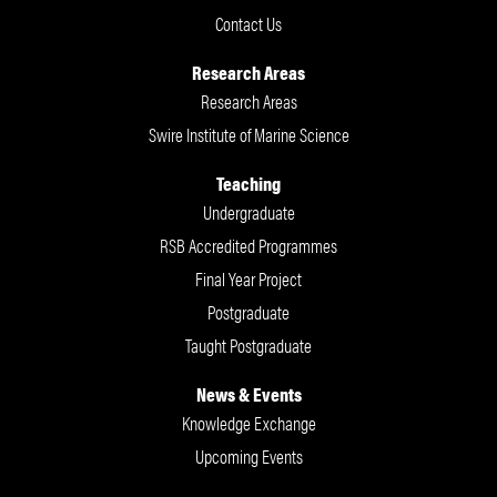
Contact Us
Research Areas
Research Areas
Swire Institute of Marine Science
Teaching
Undergraduate
RSB Accredited Programmes
Final Year Project
Postgraduate
Taught Postgraduate
News & Events
Knowledge Exchange
Upcoming Events