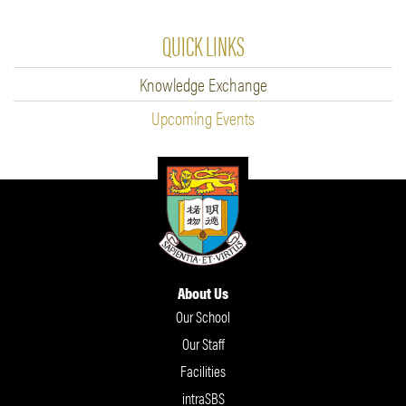
QUICK LINKS
Knowledge Exchange
Upcoming Events
About Us
Our School
Our Staff
Facilities
intraSBS