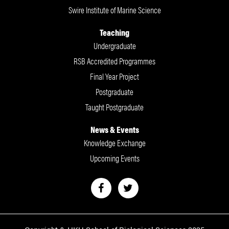
Swire Institute of Marine Science
Teaching
Undergraduate
RSB Accredited Programmes
Final Year Project
Postgraduate
Taught Postgraduate
News & Events
Knowledge Exchange
Upcoming Events