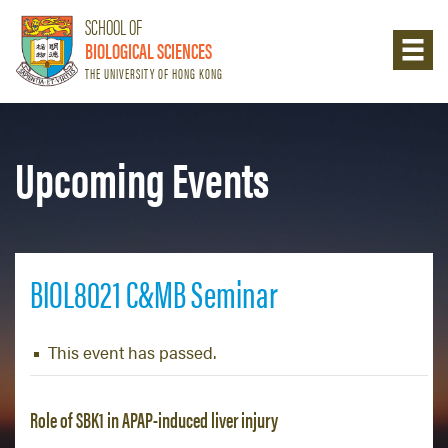
SCHOOL OF
BIOLOGICAL SCIENCES
THE UNIVERSITY OF HONG KONG
Upcoming Events
BIOL8021 C&MB Seminar
This event has passed.
Role of SBK1 in APAP-induced liver injury