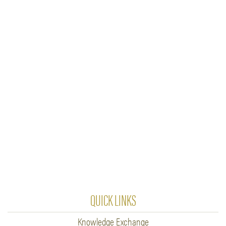
QUICK LINKS
Knowledge Exchange