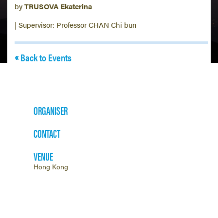
by
TRUSOVA Ekaterina
| Supervisor: Professor CHAN Chi bun
Back to Events
ORGANISER
CONTACT
VENUE
Hong Kong