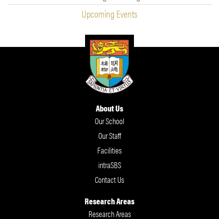
Upcoming Events
About Us
Our School
Our Staff
Facilities
intraSBS
Contact Us
Research Areas
Research Areas