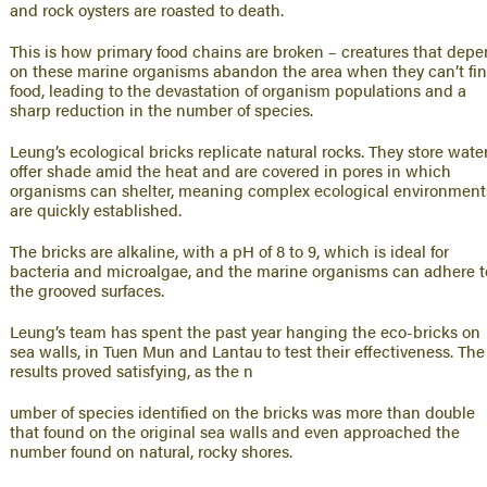
and rock oysters are roasted to death.
This is how primary food chains are broken – creatures that dep
on these marine organisms abandon the area when they can’t fi
food, leading to the devastation of organism populations and a
sharp reduction in the number of species.
Leung’s ecological bricks replicate natural rocks. They store water
offer shade amid the heat and are covered in pores in which
organisms can shelter, meaning complex ecological environment
are quickly established.
The bricks are alkaline, with a pH of 8 to 9, which is ideal for
bacteria and microalgae, and the marine organisms can adhere t
the grooved surfaces.
Leung’s team has spent the past year hanging the eco-bricks on
sea walls, in Tuen Mun and Lantau to test their effectiveness. The
results proved satisfying, as the n
umber of species identified on the bricks was more than double
that found on the original sea walls and even approached the
number found on natural, rocky shores.