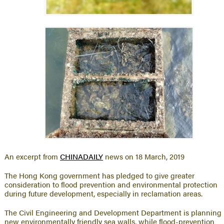
An excerpt from
CHINADAILY
news on 18 March, 2019
The Hong Kong government has pledged to give greater
consideration to flood prevention and environmental protection
during future development, especially in reclamation areas.
The Civil Engineering and Development Department is planning
new environmentally friendly sea walls, while flood-prevention