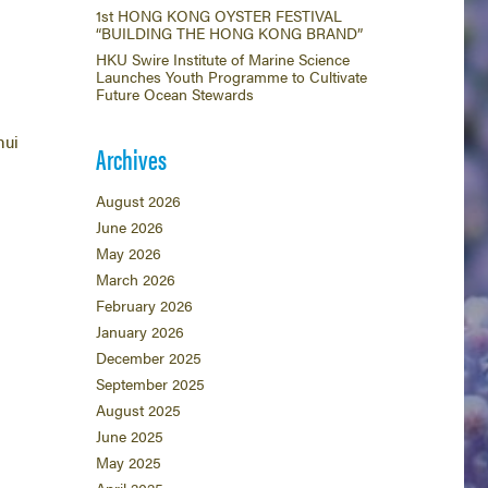
1st HONG KONG OYSTER FESTIVAL
“BUILDING THE HONG KONG BRAND”
HKU Swire Institute of Marine Science
Launches Youth Programme to Cultivate
Future Ocean Stewards
hui
Archives
August 2026
June 2026
May 2026
March 2026
February 2026
January 2026
December 2025
September 2025
August 2025
June 2025
May 2025