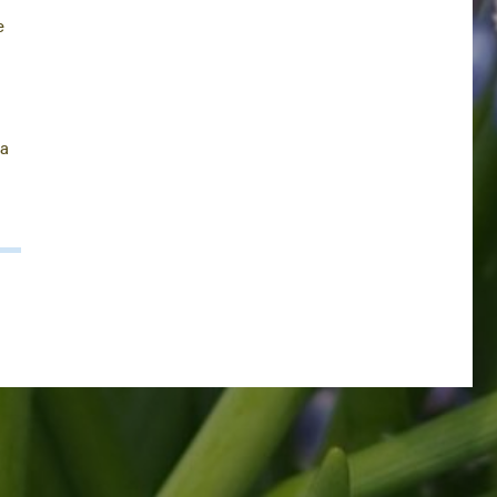
e
l
e
ea