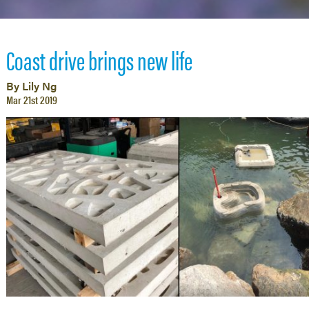
Coast drive brings new life
By Lily Ng
Mar 21st 2019