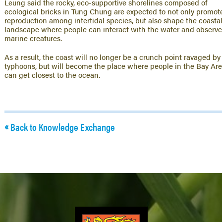
Leung said the rocky, eco-supportive shorelines composed of
ecological bricks in Tung Chung are expected to not only promot
reproduction among intertidal species, but also shape the coasta
landscape where people can interact with the water and observ
marine creatures.
As a result, the coast will no longer be a crunch point ravaged by
typhoons, but will become the place where people in the Bay Ar
can get closest to the ocean.
Back to Knowledge Exchange