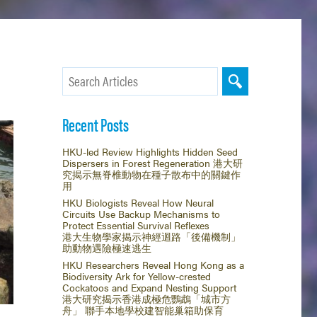
Recent Posts
HKU-led Review Highlights Hidden Seed
Dispersers in Forest Regeneration 港大研
究揭示無脊椎動物在種子散布中的關鍵作
用
HKU Biologists Reveal How Neural
Circuits Use Backup Mechanisms to
Protect Essential Survival Reflexes
港大生物學家揭示神經迴路「後備機制」
助動物遇險極速逃生
HKU Researchers Reveal Hong Kong as a
Biodiversity Ark for Yellow-crested
Cockatoos and Expand Nesting Support
港大研究揭示香港成極危鸚鵡「城市方
舟」 聯手本地學校建智能巢箱助保育