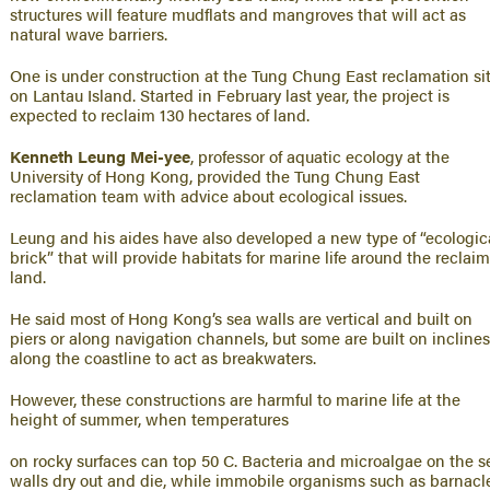
structures will feature mudflats and mangroves that will act as
natural wave barriers.
One is under construction at the Tung Chung East reclamation si
on Lantau Island. Started in February last year, the project is
expected to reclaim 130 hectares of land.
Kenneth Leung Mei-yee
, professor of aquatic ecology at the
University of Hong Kong, provided the Tung Chung East
reclamation team with advice about ecological issues.
Leung and his aides have also developed a new type of “ecologic
brick” that will provide habitats for marine life around the reclai
land.
He said most of Hong Kong’s sea walls are vertical and built on
piers or along navigation channels, but some are built on incline
along the coastline to act as breakwaters.
However, these constructions are harmful to marine life at the
height of summer, when temperatures
on rocky surfaces can top 50 C. Bacteria and microalgae on the s
walls dry out and die, while immobile organisms such as barnacl