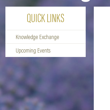
QUICK LINKS
Knowledge Exchange
Upcoming Events