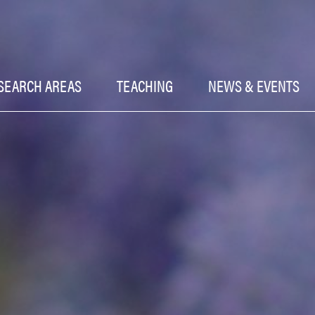
SEARCH AREAS
TEACHING
NEWS & EVENTS