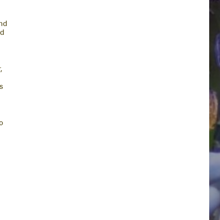
end
nd
,
s
o