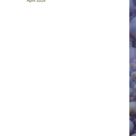
April 2025