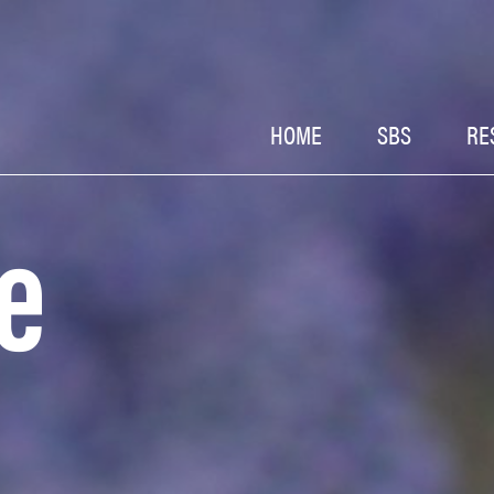
HOME
SBS
RE
e