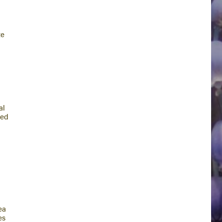
te
al
med
s
ea
es