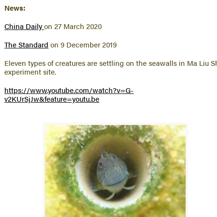
News:
China Daily
on 27 March 2020
The Standard
on 9 December 2019
Eleven types of creatures are settling on the seawalls in Ma Liu S
experiment site.
https://www.youtube.com/watch?v=G-
v2KUrSjJw&feature=youtu.be