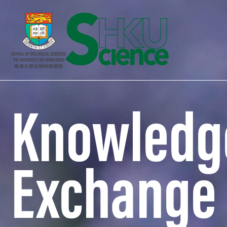
Knowledg
Exchange