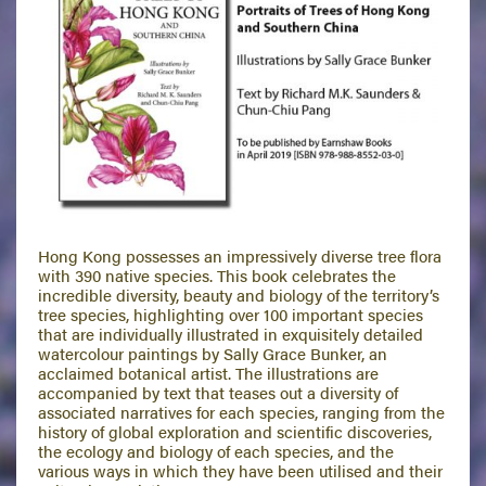
Hong Kong possesses an impressively diverse tree flora
with 390 native species. This book celebrates the
incredible diversity, beauty and biology of the territory’s
tree species, highlighting over 100 important species
that are individually illustrated in exquisitely detailed
watercolour paintings by Sally Grace Bunker, an
acclaimed botanical artist. The illustrations are
accompanied by text that teases out a diversity of
associated narratives for each species, ranging from the
history of global exploration and scientific discoveries,
the ecology and biology of each species, and the
various ways in which they have been utilised and their