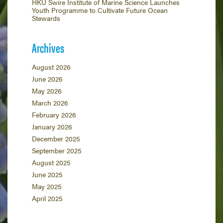
HKU Swire Institute of Marine Science Launches
Youth Programme to Cultivate Future Ocean
Stewards
Archives
August 2026
June 2026
May 2026
March 2026
February 2026
January 2026
December 2025
September 2025
August 2025
June 2025
May 2025
April 2025