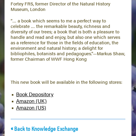
Fortey FRS, former Director of the Natural History
Museum, London
“… a book which seems to me a perfect way to
celebrate … the remarkable beauty, richness and
diversity of our trees; a book that is both a pleasure to
handle and read and enjoy, but also one which serves
as a reference for those in the fields of education, the
environment and natural history; a delight for
bibliophiles, botanists and pedagogues.”—Markus Shaw,
former Chairman of WWF Hong Kong
This new book will be available in the following stores:
Book Depository
Amazon (UK)
Amazon (US)
Back to Knowledge Exchange