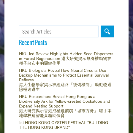
Recent Posts
HKU-led Review Highlights Hidden Seed Dispersers
in Forest Regeneration 港大研究揭示無脊椎動物在
種子散布中的關鍵作用
HKU Biologists Reveal How Neural Circuits Use
Backup Mechanisms to Protect Essential Survival
Reflexes
港大生物學家揭示神經迴路「後備機制」 助動物遇
險極速逃生
HKU Researchers Reveal Hong Kong as a
Biodiversity Ark for Yellow-crested Cockatoos and
Expand Nesting Support
港大研究揭示香港成極危鸚鵡「城市方舟」 聯手本
地學校建智能巢箱助保育
1st HONG KONG OYSTER FESTIVAL “BUILDING
THE HONG KONG BRAND”