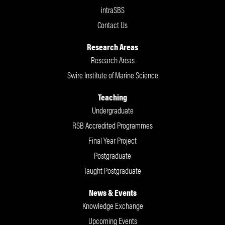
intraSBS
Contact Us
Research Areas
Research Areas
Swire Institute of Marine Science
Teaching
Undergraduate
RSB Accredited Programmes
Final Year Project
Postgraduate
Taught Postgraduate
News & Events
Knowledge Exchange
Upcoming Events