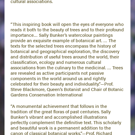
cultural associations.
“This inspiring book will open the eyes of everyone who
reads it both to the beauty of trees and to their profound
importance… Sally Bunker’s watercolour paintings
provide an exquisite example of botanical art. … The
texts for the selected trees encompass the history of
botanical and geographical exploration, the discovery
and distribution of useful trees around the world, their
classification, ecology and numerous cultural
associations from the culinary to the medicinal. … Trees
are revealed as active participants not passive
components in the world around us and rightly
celebrated for their beauty and individuality.”—Prof.
Steve Blackmore, Queen’s Botanist and Chair of Botanic
Gardens Conservation International
“A monumental achievement that follows in the
tradition of the great floras of past centuries. Sally
Bunker’s vibrant and accomplished illustrations
perfectly complement the definitive text. This scholarly
and beautiful work is a permanent addition to the
canon of classical botanical works.”—Prof. Richard