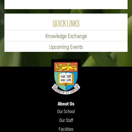
QUICK LINKS
Knowledge Exchange
Upcoming Events
About Us
Our School
Our Staff
Facilities