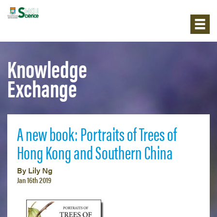
Knowledge
Exchange
A new book: Portraits of Trees of
Hong Kong and Southern China
By Lily Ng
Jan 16th 2019