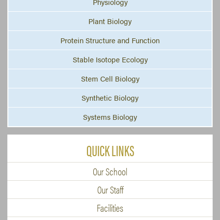
Physiology
Plant Biology
Protein Structure and Function
Stable Isotope Ecology
Stem Cell Biology
Synthetic Biology
Systems Biology
QUICK LINKS
Our School
Our Staff
Facilities