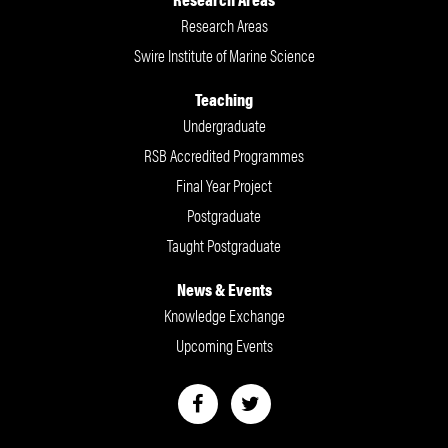
Research Areas
Swire Institute of Marine Science
Teaching
Undergraduate
RSB Accredited Programmes
Final Year Project
Postgraduate
Taught Postgraduate
News & Events
Knowledge Exchange
Upcoming Events