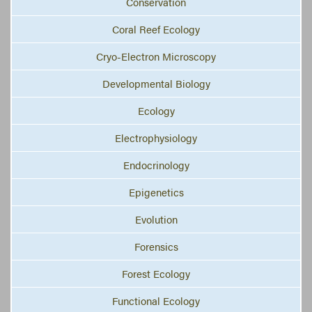
Conservation
Coral Reef Ecology
Cryo-Electron Microscopy
Developmental Biology
Ecology
Electrophysiology
Endocrinology
Epigenetics
Evolution
Forensics
Forest Ecology
Functional Ecology