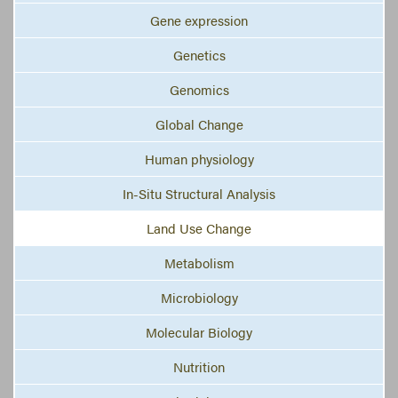
Gene expression
Genetics
Genomics
Global Change
Human physiology
In-Situ Structural Analysis
Land Use Change
Metabolism
Microbiology
Molecular Biology
Nutrition