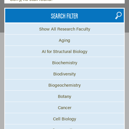
SEARCH FILTER
Show All Research Faculty
Aging
AI for Structural Biology
Biochemistry
Biodiversity
Biogeochemistry
Botany
Cancer
Cell Biology