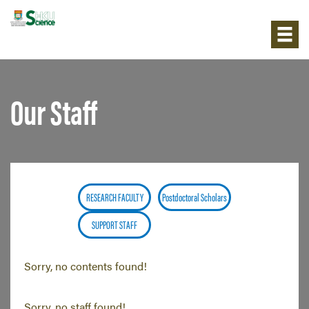
Our Staff
RESEARCH FACULTY
Postdoctoral Scholars
SUPPORT STAFF
Sorry, no contents found!
Sorry, no staff found!