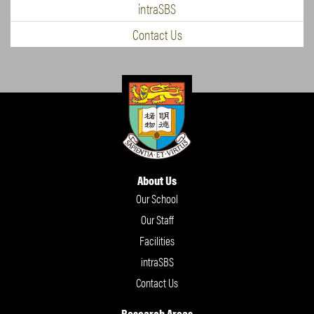
intraSBS
Contact Us
About Us
Our School
Our Staff
Facilities
intraSBS
Contact Us
Research Areas