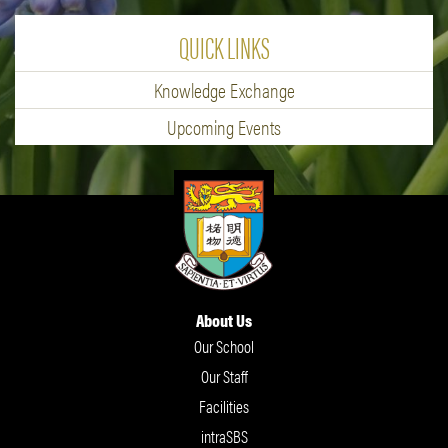
QUICK LINKS
Knowledge Exchange
Upcoming Events
About Us
Our School
Our Staff
Facilities
intraSBS