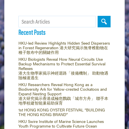
Recent Posts
HKU-led Review Highlights Hidden Seed Dispersers
in Forest Regeneration 港大研究揭示無脊椎動物在
種子散布中的關鍵作用
HKU Biologists Reveal How Neural Circuits Use
Backup Mechanisms to Protect Essential Survival
Reflexes
港大生物學家揭示神經迴路「後備機制」 助動物遇
險極速逃生
HKU Researchers Reveal Hong Kong as a
Biodiversity Ark for Yellow-crested Cockatoos and
Expand Nesting Support
港大研究揭示香港成極危鸚鵡「城市方舟」 聯手本
地學校建智能巢箱助保育
1st HONG KONG OYSTER FESTIVAL “BUILDING
THE HONG KONG BRAND”
HKU Swire Institute of Marine Science Launches
Youth Programme to Cultivate Future Ocean