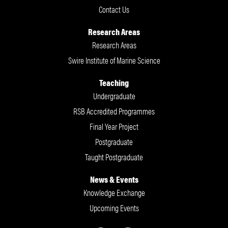
Contact Us
Research Areas
Research Areas
Swire Institute of Marine Science
Teaching
Undergraduate
RSB Accredited Programmes
Final Year Project
Postgraduate
Taught Postgraduate
News & Events
Knowledge Exchange
Upcoming Events