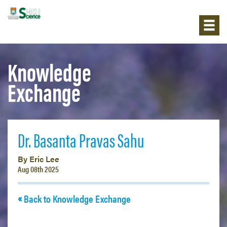
Knowledge
Exchange
Dr. Basanta Pravas Sahu
By Eric Lee
Aug 08th 2025
Back to Knowledge Exchange