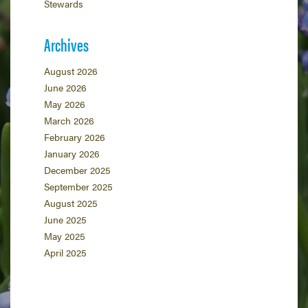
Stewards
Archives
August 2026
June 2026
May 2026
March 2026
February 2026
January 2026
December 2025
September 2025
August 2025
June 2025
May 2025
April 2025