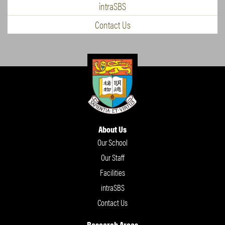
intraSBS
Contact Us
About Us
Our School
Our Staff
Facilities
intraSBS
Contact Us
Research Areas