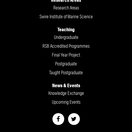
Research Areas
Swire Institute of Marine Science
Teaching
Undergraduate
RSB Accredited Programmes
Final Year Project
Postgraduate
Taught Postgraduate
News & Events
Knowledge Exchange
Upcoming Events