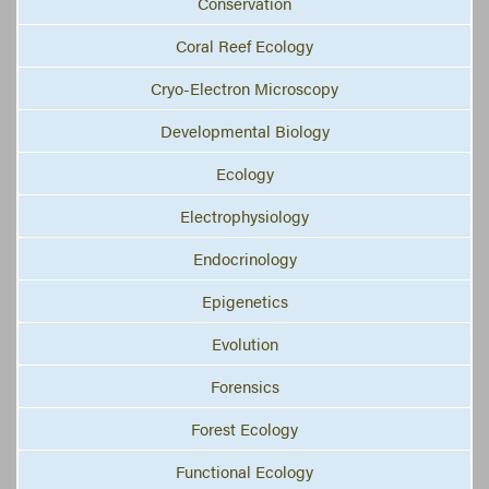
Conservation
Coral Reef Ecology
Cryo-Electron Microscopy
Developmental Biology
Ecology
Electrophysiology
Endocrinology
Epigenetics
Evolution
Forensics
Forest Ecology
Functional Ecology