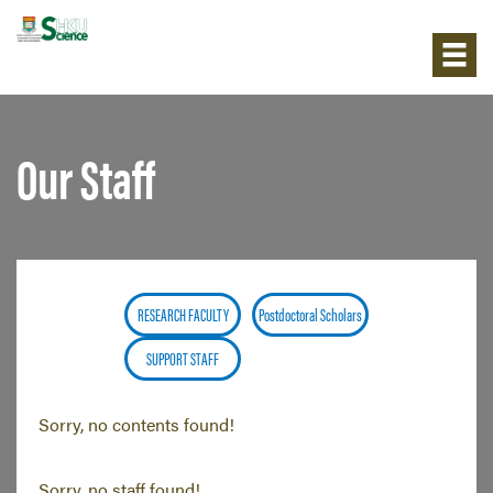
Our Staff
RESEARCH FACULTY
Postdoctoral Scholars
SUPPORT STAFF
Sorry, no contents found!
Sorry, no staff found!