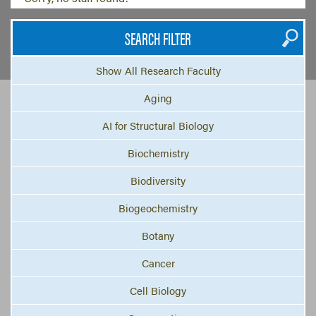
SEARCH FILTER
Show All Research Faculty
Aging
AI for Structural Biology
Biochemistry
Biodiversity
Biogeochemistry
Botany
Cancer
Cell Biology