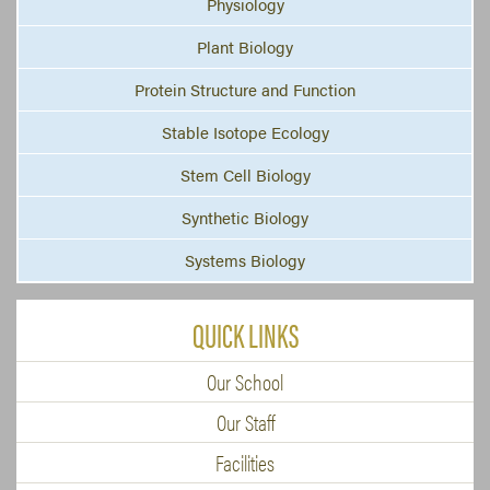
Physiology
Plant Biology
Protein Structure and Function
Stable Isotope Ecology
Stem Cell Biology
Synthetic Biology
Systems Biology
QUICK LINKS
Our School
Our Staff
Facilities