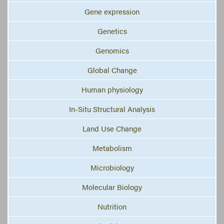
Gene expression
Genetics
Genomics
Global Change
Human physiology
In-Situ Structural Analysis
Land Use Change
Metabolism
Microbiology
Molecular Biology
Nutrition