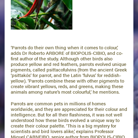
‘Parrots do their own thing when it comes to colour,’
adds Dr Roberto ARBORE of BIOPOLIS-CIBIO, and co-
first author of the study. Although other birds also
produce yellow and red feathers, parrots evolved unique
pigments, called psittacofulvins (from the ancient Greek
‘psittakós’ for parrot, and the Latin ‘fulvus’ for reddish-
yellow). ‘Parrots combine these with other pigments to
create vibrant yellows, reds, and greens, making these
animals among nature’s most colourful,’ he mentions.
Parrots are common pets in millions of homes
worldwide, and they are appreciated for their colour and
intelligence. But for all their flashiness, it was not well
understood how these birds evolved a unique way to
create their colour palette. ‘This is a big mystery for
scientists and bird lovers alike,’ explains Professor
Miguel CARNEIRO, senior author from BIOPOLIS-CIBIO,