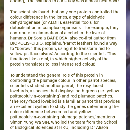
adding, ‘The solution to our study was almost next door!’
The scientists found that only one protein controlled the
colour difference in the lories, a type of aldehyde
dehydrogenase (or ALDH), essential ‘tools’ for
detoxification in complex organisms – for example, they
contribute to elimination of alcohol in the liver of
humans. Dr Soraia BARBOSA, also co-first author from
BIOPOLIS-CIBIO, explains, ‘Parrot feathers found a way
to “borrow” this protein, using it to transform red to
yellow psittacofulvins.’ According to the scientist, ‘This
functions like a dial, in which higher activity of the
protein translates to less intense red colour.’
To understand the general role of this protein in
controlling the plumage colour in other parrot species,
scientists studied another parrot, the rosy-faced
lovebirds, a species that displays both green (i.e., yellow
psittacofulvin-containing) and red plumage patches.
‘The rosy-faced lovebird is a familiar parrot that provides
an excellent system to study the genes determining the
colour difference between red and yellow
psittacofulvin-containing plumage patches,’ mentions
Simon Yung Wa SIN, who led the team from the School
of Biological Sciences at HKU, including Dr Alison