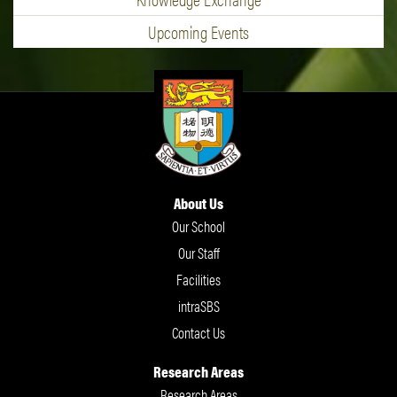
Upcoming Events
About Us
Our School
Our Staff
Facilities
intraSBS
Contact Us
Research Areas
Research Areas