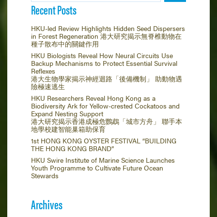
Recent Posts
HKU-led Review Highlights Hidden Seed Dispersers
in Forest Regeneration 港大研究揭示無脊椎動物在
種子散布中的關鍵作用
HKU Biologists Reveal How Neural Circuits Use
Backup Mechanisms to Protect Essential Survival
Reflexes
港大生物學家揭示神經迴路「後備機制」 助動物遇
險極速逃生
HKU Researchers Reveal Hong Kong as a
Biodiversity Ark for Yellow-crested Cockatoos and
Expand Nesting Support
港大研究揭示香港成極危鸚鵡「城市方舟」 聯手本
地學校建智能巢箱助保育
1st HONG KONG OYSTER FESTIVAL “BUILDING
THE HONG KONG BRAND”
HKU Swire Institute of Marine Science Launches
Youth Programme to Cultivate Future Ocean
Stewards
Archives