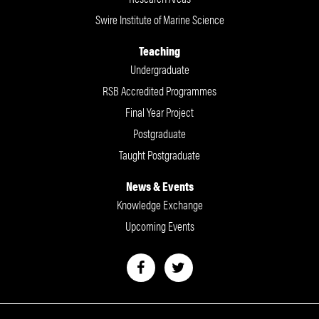
Swire Institute of Marine Science
Teaching
Undergraduate
RSB Accredited Programmes
Final Year Project
Postgraduate
Taught Postgraduate
News & Events
Knowledge Exchange
Upcoming Events