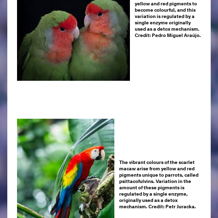
yellow and red pigments to
become colourful, and this
variation is regulated by a
single enzyme originally
used as a detox mechanism.
Credit: Pedro Miguel Araújo.
The vibrant colours of the scarlet
macaw arise from yellow and red
pigments unique to parrots, called
psittacofulvins. Variation in the
amount of these pigments is
regulated by a single enzyme,
originally used as a detox
mechanism.
Credit: Petr Juracka.