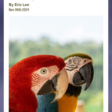
By Eric Lee
Nov 06th 2024