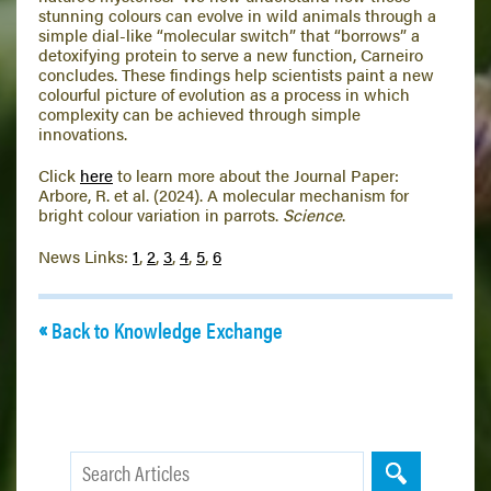
stunning colours can evolve in wild animals through a
simple dial-like “molecular switch” that “borrows” a
detoxifying protein to serve a new function, Carneiro
concludes. These findings help scientists paint a new
colourful picture of evolution as a process in which
complexity can be achieved through simple
innovations.
Click
here
to learn more about the Journal Paper:
Arbore, R. et al. (2024). A molecular mechanism for
bright colour variation in parrots.
Science
.
News Links:
1
,
2
,
3
,
4
,
5
,
6
Back to Knowledge Exchange