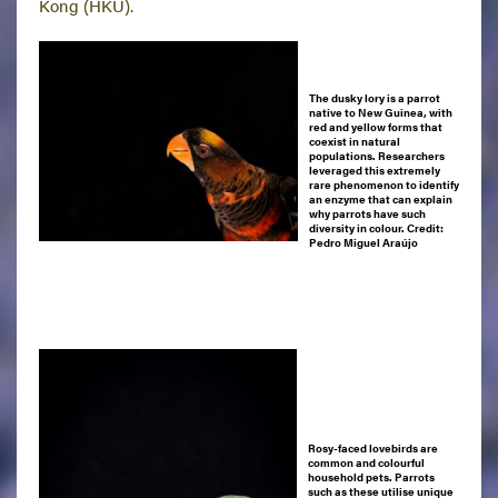
Kong (HKU).
The dusky lory is a parrot
native to New Guinea, with
red and yellow forms that
coexist in natural
populations. Researchers
leveraged this extremely
rare phenomenon to identify
an enzyme that can explain
why parrots have such
diversity in colour.
Credit:
Pedro Miguel Araújo
Rosy-faced lovebirds are
common and colourful
household pets. Parrots
such as these utilise unique