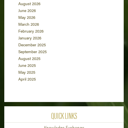
August 2026
June 2026
May 2026
March 2026
February 2026
January 2026
December 2025
September 2025
August 2025
June 2025
May 2025
April 2025
QUICK LINKS
Knowledge Exchange