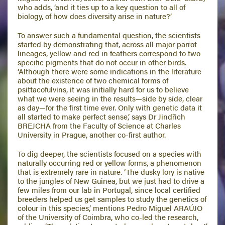
who adds, ‘and it ties up to a key question to all of
biology, of how does diversity arise in nature?’
To answer such a fundamental question, the scientists
started by demonstrating that, across all major parrot
lineages, yellow and red in feathers correspond to two
specific pigments that do not occur in other birds.
‘Although there were some indications in the literature
about the existence of two chemical forms of
psittacofulvins, it was initially hard for us to believe
what we were seeing in the results—side by side, clear
as day—for the first time ever. Only with genetic data it
all started to make perfect sense,’ says Dr Jindřich
BREJCHA from the Faculty of Science at Charles
University in Prague, another co-first author.
To dig deeper, the scientists focused on a species with
naturally occurring red or yellow forms, a phenomenon
that is extremely rare in nature. ‘The dusky lory is native
to the jungles of New Guinea, but we just had to drive a
few miles from our lab in Portugal, since local certified
breeders helped us get samples to study the genetics of
colour in this species,’ mentions Pedro Miguel ARAÚJO
of the University of Coimbra, who co-led the research,