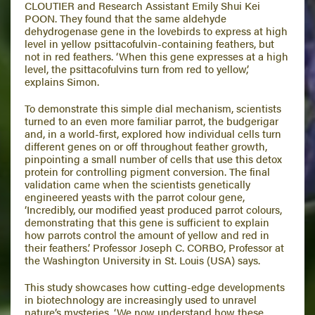
CLOUTIER and Research Assistant Emily Shui Kei
POON. They found that the same aldehyde
dehydrogenase gene in the lovebirds to express at high
level in yellow psittacofulvin-containing feathers, but
not in red feathers. ‘When this gene expresses at a high
level, the psittacofulvins turn from red to yellow,’
explains Simon.
To demonstrate this simple dial mechanism, scientists
turned to an even more familiar parrot, the budgerigar
and, in a world-first, explored how individual cells turn
different genes on or off throughout feather growth,
pinpointing a small number of cells that use this detox
protein for controlling pigment conversion. The final
validation came when the scientists genetically
engineered yeasts with the parrot colour gene,
‘Incredibly, our modified yeast produced parrot colours,
demonstrating that this gene is sufficient to explain
how parrots control the amount of yellow and red in
their feathers.’ Professor Joseph C. CORBO, Professor at
the Washington University in St. Louis (USA) says.
This study showcases how cutting-edge developments
in biotechnology are increasingly used to unravel
nature’s mysteries. ‘We now understand how these