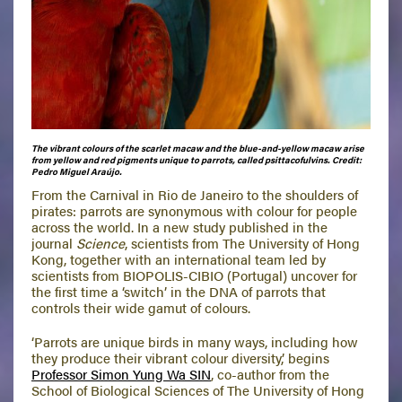
The vibrant colours of the scarlet macaw and the blue-and-yellow macaw arise
from yellow and red pigments unique to parrots, called psittacofulvins. Credit:
Pedro Miguel Araújo.
From the Carnival in Rio de Janeiro to the shoulders of
pirates: parrots are synonymous with colour for people
across the world. In a new study published in the
journal
Science
, scientists from The University of Hong
Kong, together with an international team led by
scientists from BIOPOLIS-CIBIO (Portugal) uncover for
the first time a ‘switch’ in the DNA of parrots that
controls their wide gamut of colours.
‘Parrots are unique birds in many ways, including how
they produce their vibrant colour diversity,’ begins
Professor Simon Yung Wa SIN
, co-author from the
School of Biological Sciences of The University of Hong