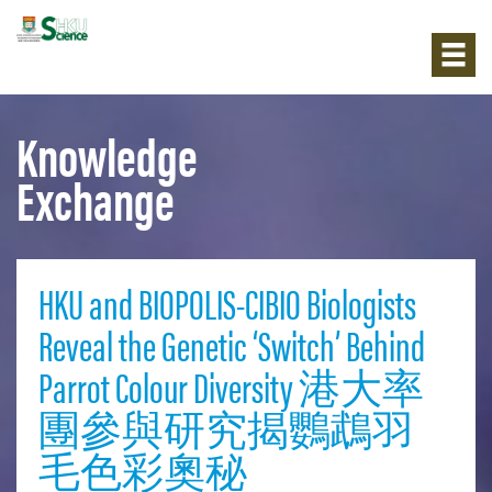
Knowledge
Exchange
HKU and BIOPOLIS-CIBIO Biologists
Reveal the Genetic ‘Switch’ Behind
Parrot Colour Diversity 港大率
團參與研究揭鸚鵡羽
毛色彩奧秘