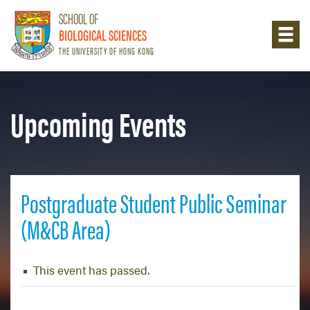
SCHOOL OF
BIOLOGICAL SCIENCES
THE UNIVERSITY OF HONG KONG
Upcoming Events
Postgraduate Student Public Seminar
(M&CB Area)
This event has passed.