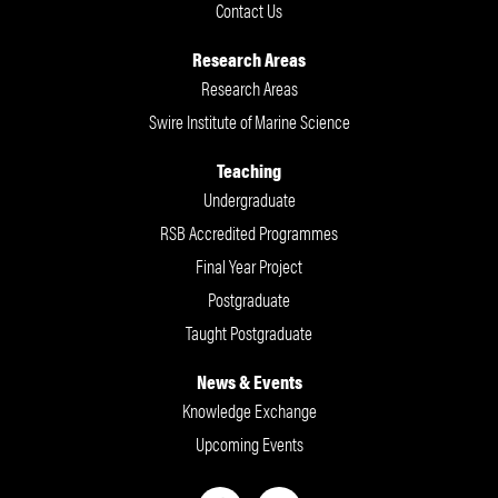
Contact Us
Research Areas
Research Areas
Swire Institute of Marine Science
Teaching
Undergraduate
RSB Accredited Programmes
Final Year Project
Postgraduate
Taught Postgraduate
News & Events
Knowledge Exchange
Upcoming Events