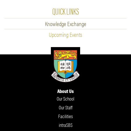
QUICK LINKS
Knowledge Exchange
Upcoming Events
About Us
Our School
Our Staff
Facilities
intraSBS