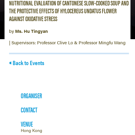
NUTRITIONAL EVALUATION OF CANTONESE SLOW-COOKED SOUP AND
THE PROTECTIVE EFFECTS OF HYLOCEREUS UNDATUS FLOWER
AGAINST OXIDATIVE STRESS
by
Ms. Hu Tingyan
| Supervisors: Professor Clive Lo & Professor Mingfu Wang
Back to Events
ORGANISER
CONTACT
VENUE
Hong Kong