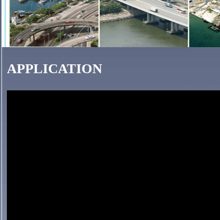
APPLICATION