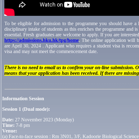
To be eligible for admission to the programme you should have a Ba
disciplinary intake of students as this enriches the programme and is
essential. Fresh graduates are welcome to apply. If you are interest
https://admissions.hku.hk/tpg/home
. The online application will 
are April 30, 2024 . Applicant who requires a student visa is recomm
visa and may not meet the commencement date.
There is no need to email us to confirm your on-line submission. 
means that your application has been received. If there are missin
Information Session
Session 1 (Dual mode):
Date:
27 November 2023 (Monday)
Time:
7-8 pm
Venue:
(a) Face-to-face session : Rm 3N01, 3/F, Kadoorie Biological Scienc