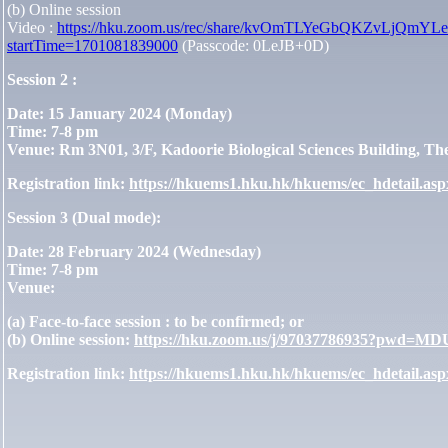
(b) Online session
Video :
https://hku.zoom.us/rec/share/kvOmTLYeGbQKZvLjQ
startTime=1701081839000
(Passcode: 0LeJB+0D)
Session 2 :
Date:
15 January 2024 (Monday)
Time:
7-8 pm
Venue:
Rm 3N01, 3/F, Kadoorie Biological Sciences Building, Th
Registration link:
https://hkuems1.hku.hk/hkuems/ec_hdetail.a
Session 3 (Dual mode):
Date:
28 February 2024 (Wednesday)
Time:
7-8 pm
Venue:
(a) Face-to-face session : to be confirmed; or
(b) Online session:
https://hku.zoom.us/j/97037786935?pw
Registration link:
https://hkuems1.hku.hk/hkuems/ec_hdetail.a