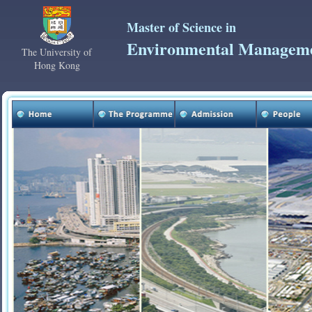
Master of Science in
Environmental Managem
The University of
Hong Kong