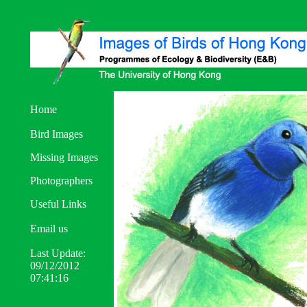
Home
Bird Images
Missing Images
Photographers
Useful Links
Email us
Last Update:
09/12/2012
07:41:16