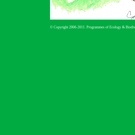
© Copyright 2006-2011. Programmes of Ecology & Biodive